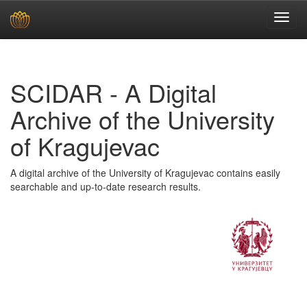
Skip
navigation
SCIDAR - A Digital
Archive of the University
of Kragujevac
A digital archive of the University of Kragujevac contains easily
searchable and up-to-date research results.