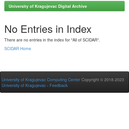
University of Kragujevac Digital Archive
No Entries in Index
There are no entries in the index for "All of SCIDAR".
SCIDAR Home
University of Kragujevac Computing Center
Copyright © 2018-2023
University of Kragujevac
-
Feedback