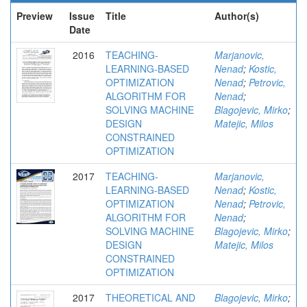
Preview
Issue
Title
Author(s)
Date
2016
TEACHING-
Marjanovic,
LEARNING-BASED
Nenad
;
Kostic,
OPTIMIZATION
Nenad
;
Petrovic,
ALGORITHM FOR
Nenad
;
SOLVING MACHINE
Blagojevic, Mirko
;
DESIGN
Matejic, Milos
CONSTRAINED
OPTIMIZATION
2017
TEACHING-
Marjanovic,
LEARNING-BASED
Nenad
;
Kostic,
OPTIMIZATION
Nenad
;
Petrovic,
ALGORITHM FOR
Nenad
;
SOLVING MACHINE
Blagojevic, Mirko
;
DESIGN
Matejic, Milos
CONSTRAINED
OPTIMIZATION
2017
THEORETICAL AND
Blagojevic, Mirko
;