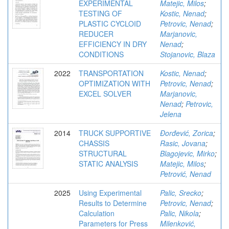
EXPERIMENTAL
Matejic, Milos
;
TESTING OF
Kostic, Nenad
;
PLASTIC CYCLOID
Petrovic, Nenad
;
REDUCER
Marjanovic,
EFFICIENCY IN DRY
Nenad
;
CONDITIONS
Stojanovic, Blaza
2022
TRANSPORTATION
Kostic, Nenad
;
OPTIMIZATION WITH
Petrovic, Nenad
;
EXCEL SOLVER
Marjanovic,
Nenad
;
Petrovic,
Jelena
2014
TRUCK SUPPORTIVE
Đorđević, Zorica
;
CHASSIS
Rasic, Jovana
;
STRUCTURAL
Blagojevic, Mirko
;
STATIC ANALYSIS
Matejic, Milos
;
Petrović, Nenad
2025
Using Experimental
Palic, Srecko
;
Results to Determine
Petrovic, Nenad
;
Calculation
Palic, Nikola
;
Parameters for Press
Milenković,