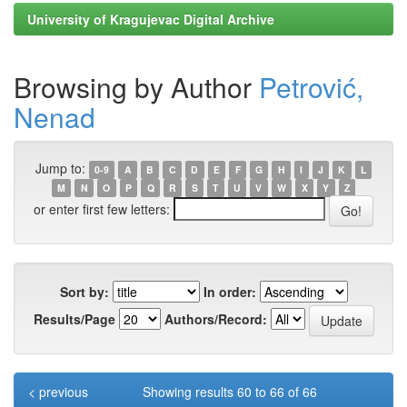
University of Kragujevac Digital Archive
Browsing by Author
Petrović,
Nenad
Jump to:
0-9
A
B
C
D
E
F
G
H
I
J
K
L
M
N
O
P
Q
R
S
T
U
V
W
X
Y
Z
or enter first few letters:
Sort by:
In order:
Results/Page
Authors/Record:
< previous
Showing results 60 to 66 of 66