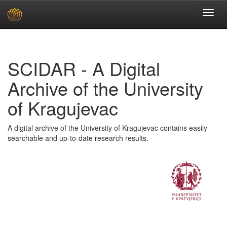
Skip
navigation
SCIDAR - A Digital
Archive of the University
of Kragujevac
A digital archive of the University of Kragujevac contains easily
searchable and up-to-date research results.