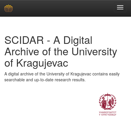
Skip
navigation
SCIDAR - A Digital
Archive of the University
of Kragujevac
A digital archive of the University of Kragujevac contains easily
searchable and up-to-date research results.