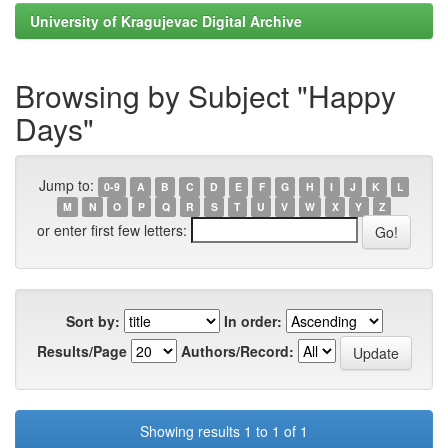
University of Kragujevac Digital Archive
Browsing by Subject "Happy
Days"
Jump to:
0-9
A
B
C
D
E
F
G
H
I
J
K
L
M
N
O
P
Q
R
S
T
U
V
W
X
Y
Z
or enter first few letters:
Sort by:
In order:
Results/Page
Authors/Record:
Showing results 1 to 1 of 1