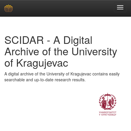
Skip
navigation
SCIDAR - A Digital
Archive of the University
of Kragujevac
A digital archive of the University of Kragujevac contains easily
searchable and up-to-date research results.