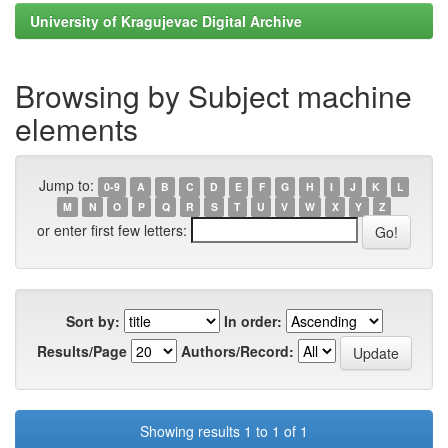
University of Kragujevac Digital Archive
Browsing by Subject machine
elements
Jump to:
0-9
A
B
C
D
E
F
G
H
I
J
K
L
M
N
O
P
Q
R
S
T
U
V
W
X
Y
Z
or enter first few letters:
Sort by:
In order:
Results/Page
Authors/Record:
Showing results 1 to 1 of 1