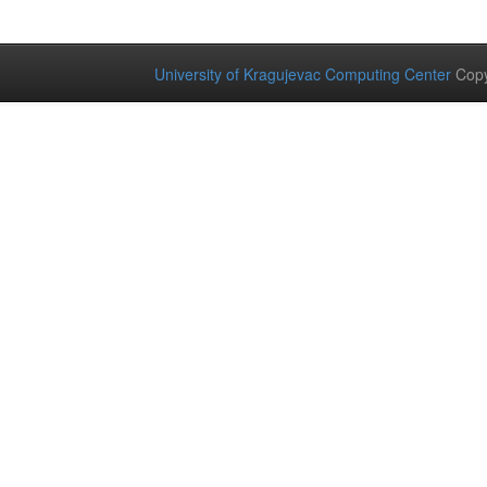
University of Kragujevac Computing Center
Copy