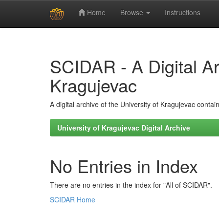
Home
Browse
Instructions
Skip
navigation
SCIDAR - A Digital Arc
Kragujevac
A digital archive of the University of Kragujevac conta
University of Kragujevac Digital Archive
No Entries in Index
There are no entries in the index for "All of SCIDAR".
SCIDAR Home