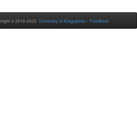
right © 2018-2023
University of Kragujevac
-
Feedback