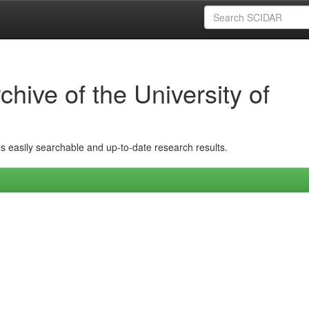
hive of the University of
ins easily searchable and up-to-date research results.