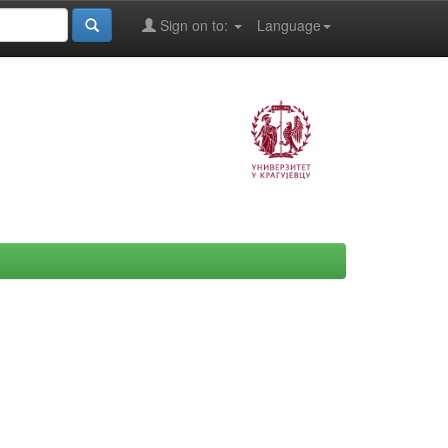
Sign on to:
Language