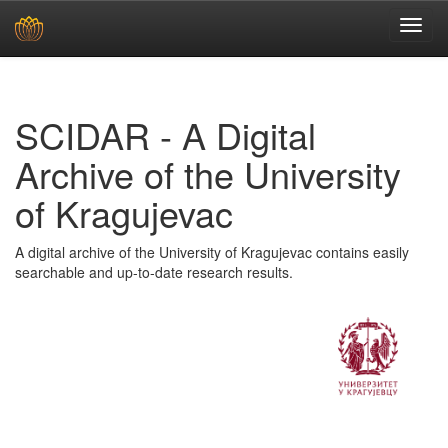
Skip
navigation
SCIDAR - A Digital
Archive of the University
of Kragujevac
A digital archive of the University of Kragujevac contains easily
searchable and up-to-date research results.