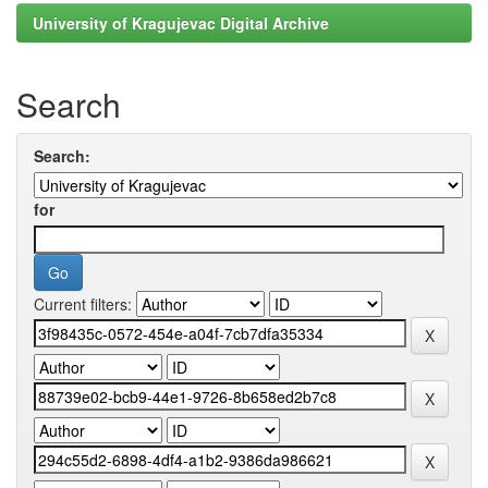
University of Kragujevac Digital Archive
Search
Search:
for
Current filters: