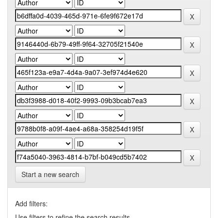
Start a new search
Add filters:
Use filters to refine the search results.