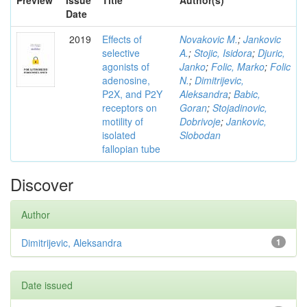
Preview
Issue
Title
Author(s)
Date
2019
Effects of
Novakovic M.
;
Jankovic
selective
A.
;
Stojic, Isidora
;
Djuric,
agonists of
Janko
;
Folic, Marko
;
Folic
adenosine,
N.
;
Dimitrijevic,
P2X, and P2Y
Aleksandra
;
Babic,
receptors on
Goran
;
Stojadinovic,
motility of
Dobrivoje
;
Jankovic,
isolated
Slobodan
fallopian tube
Discover
Author
Dimitrijevic, Aleksandra
1
Date issued