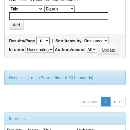
Results/Page
|
Sort items by
In order
Authors/record
Results 1-1 of 1 (Search time: 0.001 seconds).
previous
1
next
Item hits: