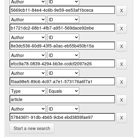
Start a new search