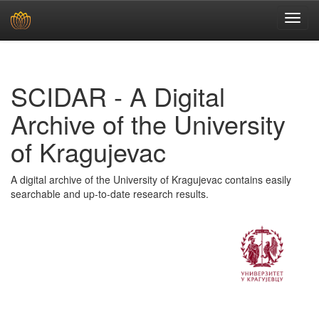
Skip
navigation
SCIDAR - A Digital
Archive of the University
of Kragujevac
A digital archive of the University of Kragujevac contains easily
searchable and up-to-date research results.