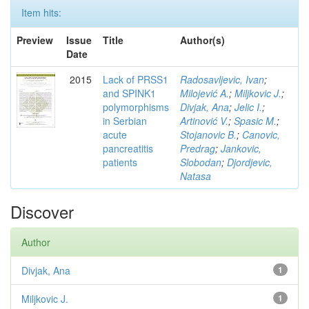
Item hits:
Preview
Issue
Title
Author(s)
Date
2015
Lack of PRSS1
Radosavljevic, Ivan
;
and SPINK1
Milojević A.
;
Miljkovic J.
;
polymorphisms
Divjak, Ana
;
Jelic I.
;
in Serbian
Artinović V.
;
Spasic M.
;
acute
Stojanovic B.
;
Canovic,
pancreatitis
Predrag
;
Jankovic,
patients
Slobodan
;
Djordjevic,
Natasa
Discover
Author
Divjak, Ana
1
Miljkovic J.
1