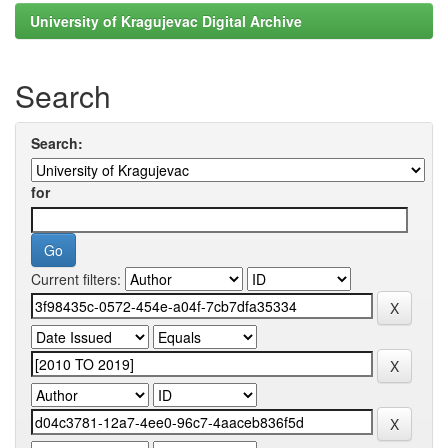
University of Kragujevac Digital Archive
Search
Search:
for
Current filters: