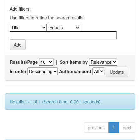
Add filters:
Use filters to refine the search results.
Results/Page
|
Sort items by
In order
Authors/record
Results 1-1 of 1 (Search time: 0.001 seconds).
previous
1
next