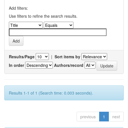
Add filters:
Use filters to refine the search results.
Results/Page
|
Sort items by
In order
Authors/record
Results 1-1 of 1 (Search time: 0.003 seconds).
previous
1
next