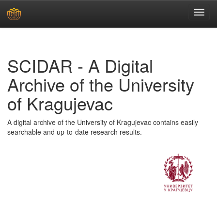
Skip
navigation
SCIDAR - A Digital
Archive of the University
of Kragujevac
A digital archive of the University of Kragujevac contains easily
searchable and up-to-date research results.