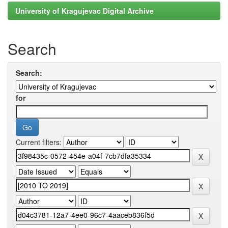
University of Kragujevac Digital Archive
Search
Search:
for
Current filters: