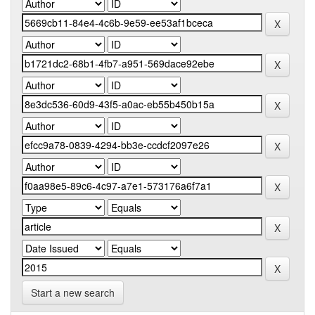
Start a new search