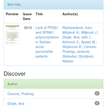
Item hits:
Preview
Issue
Title
Author(s)
Date
2015
Lack of PRSS1
Radosavljevic, Ivan
;
and SPINK1
Milojević A.
;
Miljkovic J.
;
polymorphisms
Divjak, Ana
;
Jelic I.
;
in Serbian
Artinović V.
;
Spasic M.
;
acute
Stojanovic B.
;
Canovic,
pancreatitis
Predrag
;
Jankovic,
patients
Slobodan
;
Djordjevic,
Natasa
Discover
Author
Canovic, Predrag
1
Divjak, Ana
1