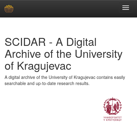
Skip
navigation
SCIDAR - A Digital
Archive of the University
of Kragujevac
A digital archive of the University of Kragujevac contains easily
searchable and up-to-date research results.