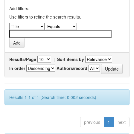
Add filters:
Use filters to refine the search results.
Results/Page
|
Sort items by
In order
Authors/record
Results 1-1 of 1 (Search time: 0.002 seconds).
previous
1
next