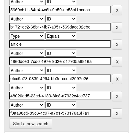
Start a new search