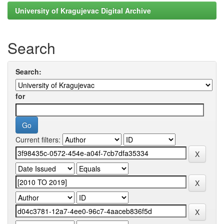
University of Kragujevac Digital Archive
Search
Search:
for
Current filters: