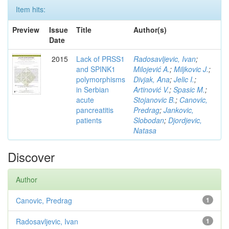
Item hits:
Preview
Issue
Title
Author(s)
Date
2015
Lack of PRSS1
Radosavljevic, Ivan
;
and SPINK1
Milojević A.
;
Miljkovic J.
;
polymorphisms
Divjak, Ana
;
Jelic I.
;
in Serbian
Artinović V.
;
Spasic M.
;
acute
Stojanovic B.
;
Canovic,
pancreatitis
Predrag
;
Jankovic,
patients
Slobodan
;
Djordjevic,
Natasa
Discover
Author
Canovic, Predrag
1
Radosavljevic, Ivan
1