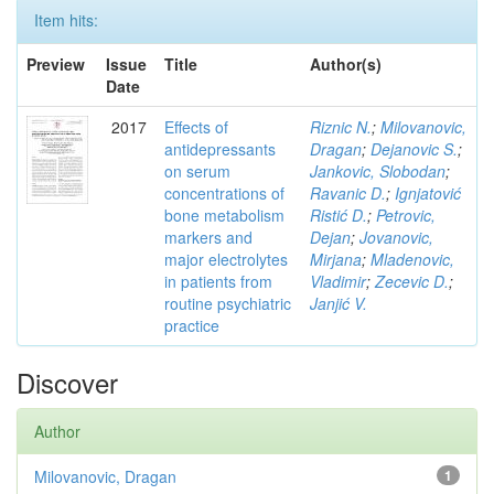
Item hits:
Preview
Issue
Title
Author(s)
Date
2017
Effects of
Riznic N.
;
Milovanovic,
antidepressants
Dragan
;
Dejanovic S.
;
on serum
Jankovic, Slobodan
;
concentrations of
Ravanic D.
;
Ignjatović
bone metabolism
Ristić D.
;
Petrovic,
markers and
Dejan
;
Jovanovic,
major electrolytes
Mirjana
;
Mladenovic,
in patients from
Vladimir
;
Zecevic D.
;
routine psychiatric
Janjić V.
practice
Discover
Author
Milovanovic, Dragan
1