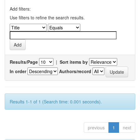
Add filters:
Use filters to refine the search results.
Results/Page
|
Sort items by
In order
Authors/record
Results 1-1 of 1 (Search time: 0.001 seconds).
previous
1
next