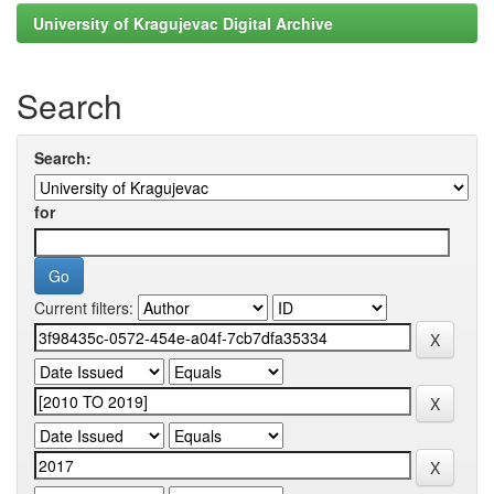
University of Kragujevac Digital Archive
Search
Search:
for
Current filters: