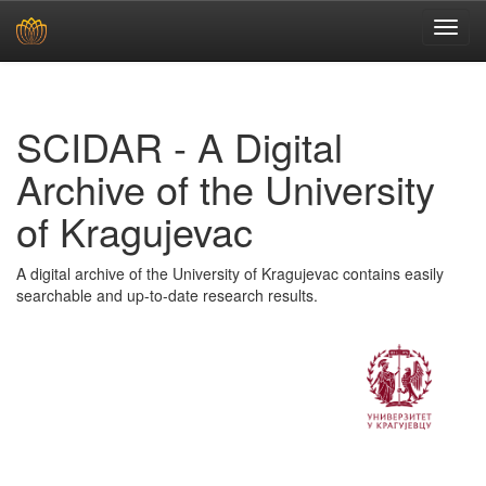
Skip
navigation
SCIDAR - A Digital
Archive of the University
of Kragujevac
A digital archive of the University of Kragujevac contains easily
searchable and up-to-date research results.