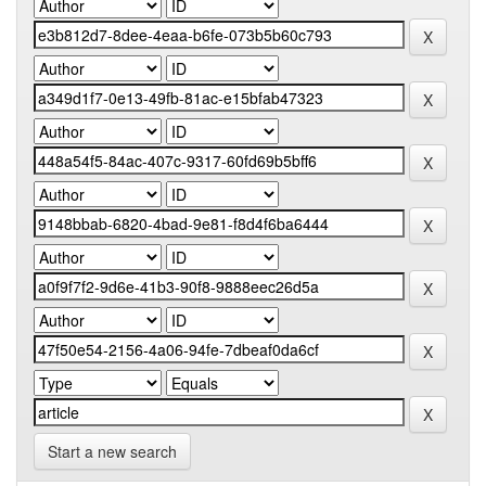
Start a new search