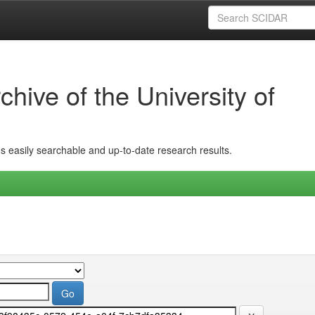
hive of the University of
ins easily searchable and up-to-date research results.