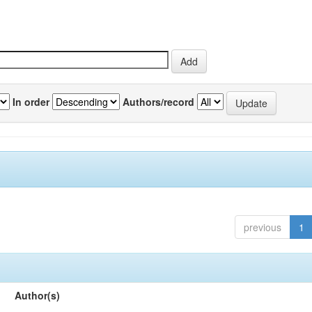
In order
Authors/record
previous
1
Author(s)