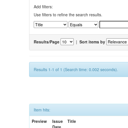
Add filters:
Use filters to refine the search results.
Results/Page
|
Sort items by
Results 1-1 of 1 (Search time: 0.002 seconds).
Item hits:
Preview
Issue
Title
Date