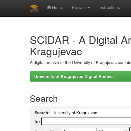
Home
Browse
Instructions
Skip
navigation
SCIDAR - A Digital Arc
Kragujevac
A digital archive of the University of Kragujevac conta
University of Kragujevac Digital Archive
Search
Search:
for