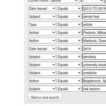
Current filters:
Start a new search