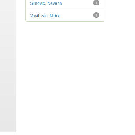
Simovic, Nevena
1
Vasiljevic, Milica
1