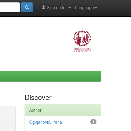
Sign on to:
Language
Discover
Author
Ognjanović, Irena
1