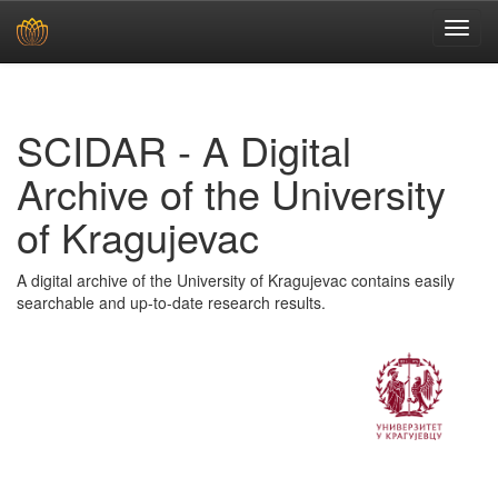
Skip
navigation
SCIDAR - A Digital
Archive of the University
of Kragujevac
A digital archive of the University of Kragujevac contains easily
searchable and up-to-date research results.