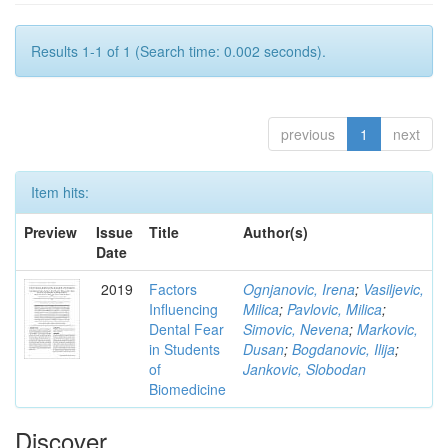
Results 1-1 of 1 (Search time: 0.002 seconds).
previous
1
next
Item hits:
Preview
Issue
Title
Author(s)
Date
2019
Factors
Ognjanovic, Irena
;
Vasiljevic,
Influencing
Milica
;
Pavlovic, Milica
;
Dental Fear
Simovic, Nevena
;
Markovic,
in Students
Dusan
;
Bogdanovic, Ilija
;
of
Jankovic, Slobodan
Biomedicine
Discover