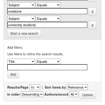
Start a new search
Add filters:
Use filters to refine the search results.
Results/Page
|
Sort items by
In order
Authors/record