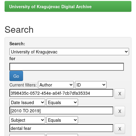
University of Kragujevac Digital Archive
Search
Search:
for
Current filters: