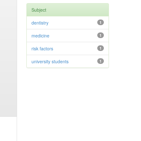
Subject
dentistry
1
medicine
1
risk factors
1
university students
1