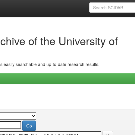
hive of the University of
ins easily searchable and up-to-date research results.