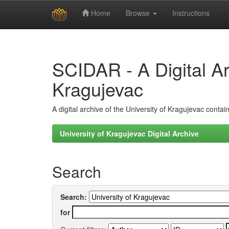
Home
Browse
Instructions
Skip
navigation
SCIDAR - A Digital Arc
Kragujevac
A digital archive of the University of Kragujevac conta
University of Kragujevac Digital Archive
Search
Search:
for