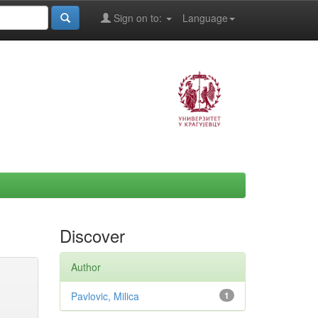
Sign on to:
Language
Discover
Author
Pavlovic, Milica
1