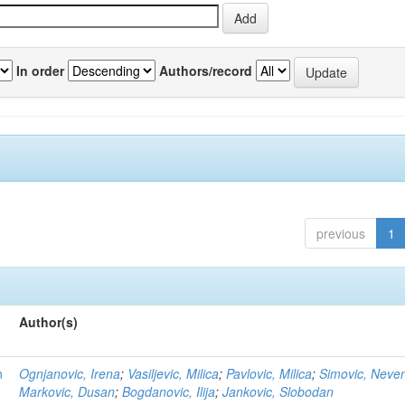
In order
Authors/record
previous
1
Author(s)
n
Ognjanovic, Irena
;
Vasiljevic, Milica
;
Pavlovic, Milica
;
Simovic, Neve
Markovic, Dusan
;
Bogdanovic, Ilija
;
Jankovic, Slobodan