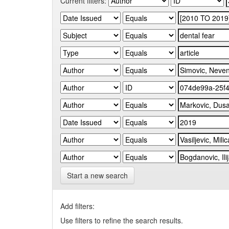
Current filters:
Start a new search
Add filters:
Use filters to refine the search results.