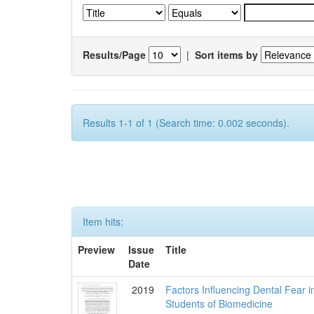
Results/Page
|
Sort items by
Results 1-1 of 1 (Search time: 0.002 seconds).
Item hits:
Preview
Issue
Title
Date
2019
Factors Influencing Dental Fear i
Students of Biomedicine