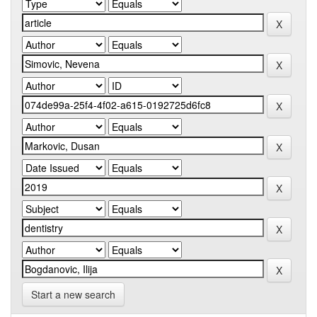
Start a new search