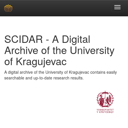
Skip
navigation
SCIDAR - A Digital
Archive of the University
of Kragujevac
A digital archive of the University of Kragujevac contains easily
searchable and up-to-date research results.