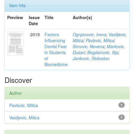
Item hits:
Preview
Issue
Title
Author(s)
Date
2019
Factors
Ognjanovic, Irena
;
Vasiljevic,
Influencing
Milica
;
Pavlovic, Milica
;
Dental Fear
Simovic, Nevena
;
Markovic,
in Students
Dusan
;
Bogdanovic, Ilija
;
of
Jankovic, Slobodan
Biomedicine
Discover
Author
Pavlovic, Milica
1
Vasiljevic, Milica
1