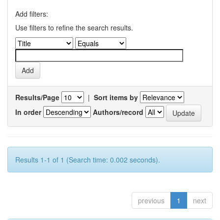
Add filters:
Use filters to refine the search results.
Results/Page
|
Sort items by
In order
Authors/record
Results 1-1 of 1 (Search time: 0.002 seconds).
previous
1
next