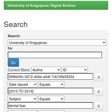
University of Kragujevac Digital Archive
Search
Search:
for
Current filters: