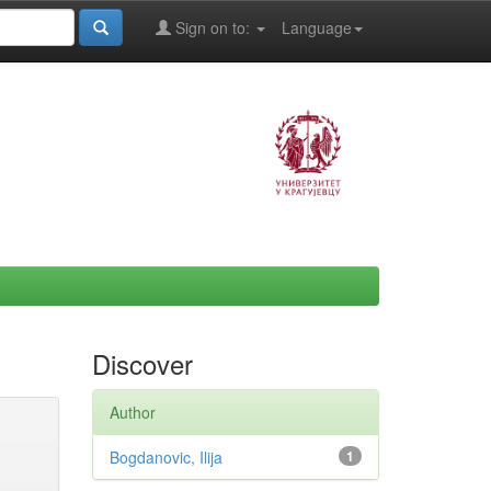
Sign on to:
Language
Discover
Author
Bogdanovic, Ilija
1