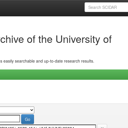
hive of the University of
ins easily searchable and up-to-date research results.