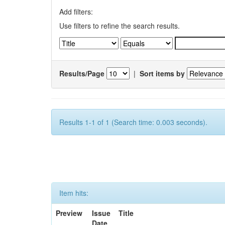
Add filters:
Use filters to refine the search results.
Results/Page
|
Sort items by
Results 1-1 of 1 (Search time: 0.003 seconds).
Item hits:
Preview
Issue
Title
Date