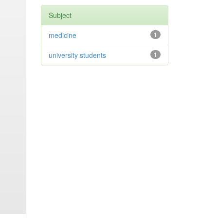
Subject
medicine
1
university students
1