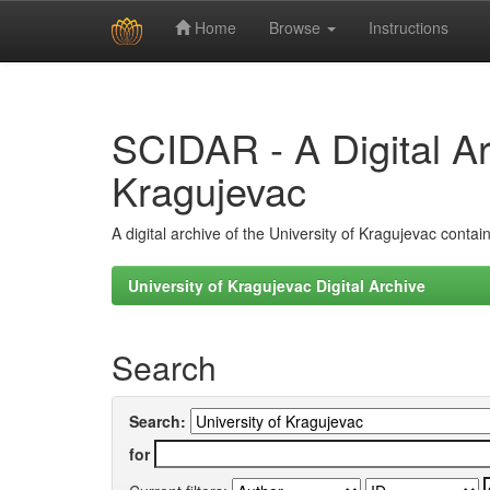
Home
Browse
Instructions
Skip
navigation
SCIDAR - A Digital Arc
Kragujevac
A digital archive of the University of Kragujevac conta
University of Kragujevac Digital Archive
Search
Search:
for