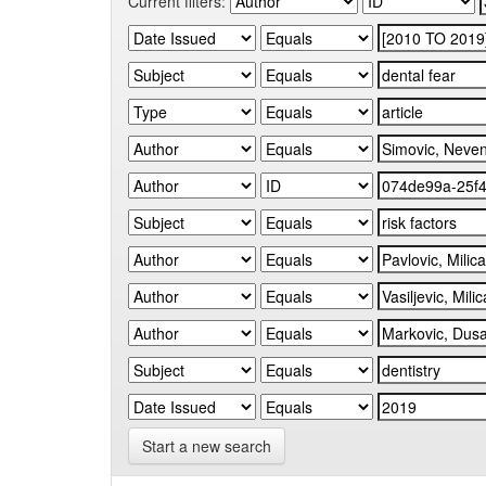
Current filters:
Start a new search