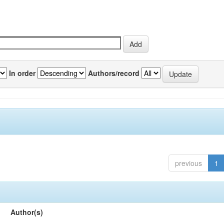
In order
Authors/record
previous
1
Author(s)