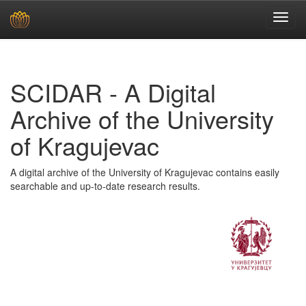
Skip
navigation
SCIDAR - A Digital
Archive of the University
of Kragujevac
A digital archive of the University of Kragujevac contains easily
searchable and up-to-date research results.