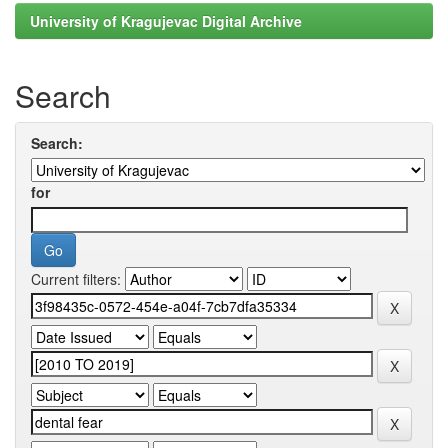
University of Kragujevac Digital Archive
Search
Search:
for
Current filters: