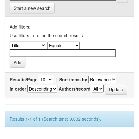
Start a new search
Add filters:
Use filters to refine the search results.
Results/Page
|
Sort items by
In order
Authors/record
Results 1-1 of 1 (Search time: 0.002 seconds).