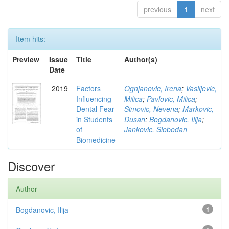
previous
1
next
Item hits:
Preview
Issue
Title
Author(s)
Date
2019
Factors
Ognjanovic, Irena
;
Vasiljevic,
Influencing
Milica
;
Pavlovic, Milica
;
Dental Fear
Simovic, Nevena
;
Markovic,
in Students
Dusan
;
Bogdanovic, Ilija
;
of
Jankovic, Slobodan
Biomedicine
Discover
Author
Bogdanovic, Ilija
1