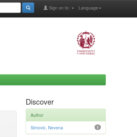
Sign on to:
Language
Discover
Author
Simovic, Nevena
1