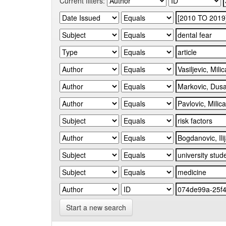
Current filters:
Start a new search