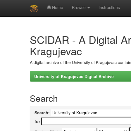
Home
Browse
Instructions
Skip
navigation
SCIDAR - A Digital Arc
Kragujevac
A digital archive of the University of Kragujevac conta
University of Kragujevac Digital Archive
Search
Search:
for