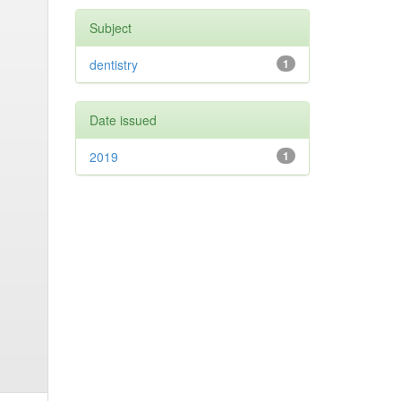
Subject
dentistry
1
Date issued
2019
1