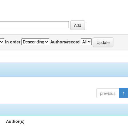
In order
Authors/record
previous
1
Author(s)