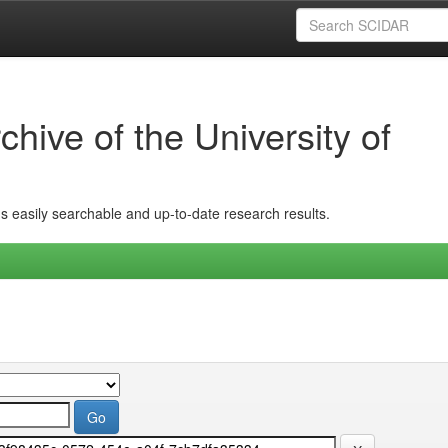
hive of the University of
ins easily searchable and up-to-date research results.