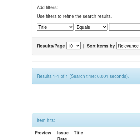
Add filters:
Use filters to refine the search results.
Results/Page
|
Sort items by
Results 1-1 of 1 (Search time: 0.001 seconds).
Item hits:
Preview
Issue
Title
Date