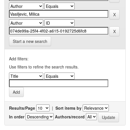
Start a new search
Add filters:
Use filters to refine the search results.
Results/Page
|
Sort items by
In order
Authors/record