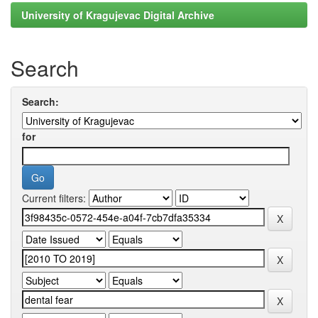
University of Kragujevac Digital Archive
Search
Search:
for
Current filters: