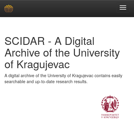
Skip
navigation
SCIDAR - A Digital
Archive of the University
of Kragujevac
A digital archive of the University of Kragujevac contains easily
searchable and up-to-date research results.