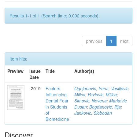
Results 1-1 of 1 (Search time: 0.002 seconds).
previous
1
next
Item hits:
Preview
Issue
Title
Author(s)
Date
2019
Factors
Ognjanovic, Irena
;
Vasiljevic,
Influencing
Milica
;
Pavlovic, Milica
;
Dental Fear
Simovic, Nevena
;
Markovic,
in Students
Dusan
;
Bogdanovic, Ilija
;
of
Jankovic, Slobodan
Biomedicine
Discover