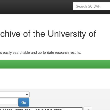
hive of the University of
ins easily searchable and up-to-date research results.