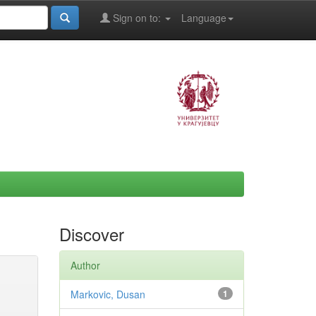
Sign on to:
Language
Discover
Author
Markovic, Dusan
1