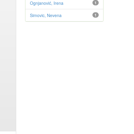
Ognjanović, Irena
1
Simovic, Nevena
1