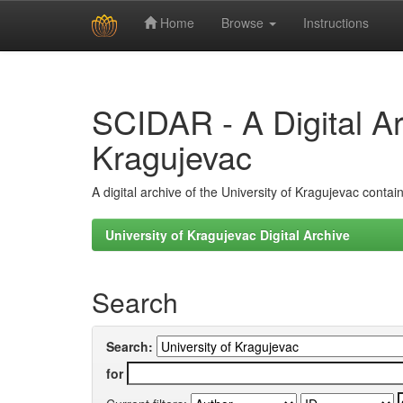
Home
Browse
Instructions
Skip
navigation
SCIDAR - A Digital Arc
Kragujevac
A digital archive of the University of Kragujevac conta
University of Kragujevac Digital Archive
Search
Search:
for