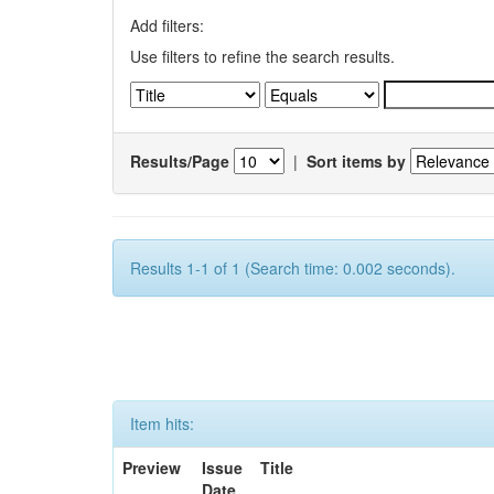
Add filters:
Use filters to refine the search results.
Results/Page
|
Sort items by
Results 1-1 of 1 (Search time: 0.002 seconds).
Item hits:
Preview
Issue
Title
Date