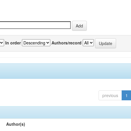
In order
Authors/record
previous
1
Author(s)