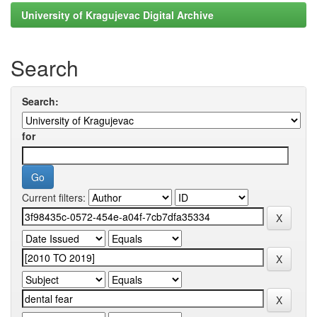
University of Kragujevac Digital Archive
Search
Search:
for
Current filters: