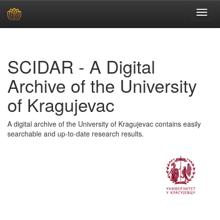
Skip
navigation
SCIDAR - A Digital
Archive of the University
of Kragujevac
A digital archive of the University of Kragujevac contains easily
searchable and up-to-date research results.