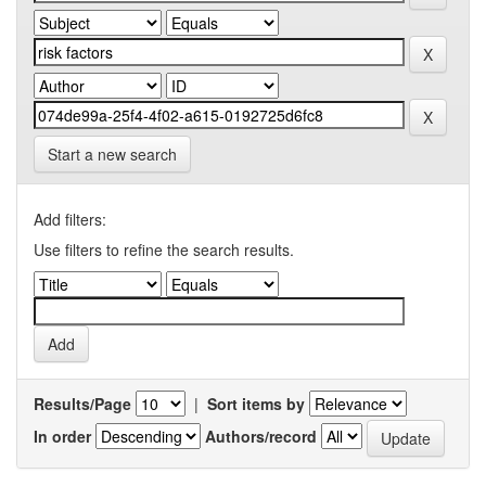
Start a new search
Add filters:
Use filters to refine the search results.
Results/Page
|
Sort items by
In order
Authors/record