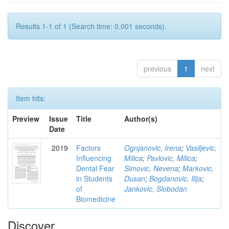
Results 1-1 of 1 (Search time: 0.001 seconds).
previous
1
next
Item hits:
Preview
Issue
Title
Author(s)
Date
2019
Factors
Ognjanovic, Irena
;
Vasiljevic,
Influencing
Milica
;
Pavlovic, Milica
;
Dental Fear
Simovic, Nevena
;
Markovic,
in Students
Dusan
;
Bogdanovic, Ilija
;
of
Jankovic, Slobodan
Biomedicine
Discover