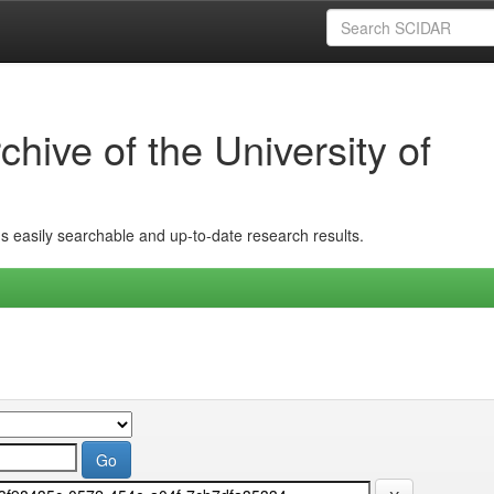
hive of the University of
ins easily searchable and up-to-date research results.