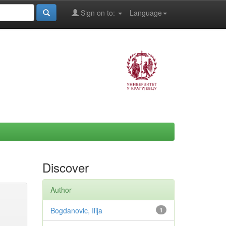
Sign on to:
Language
Discover
Author
Bogdanovic, Ilija
1