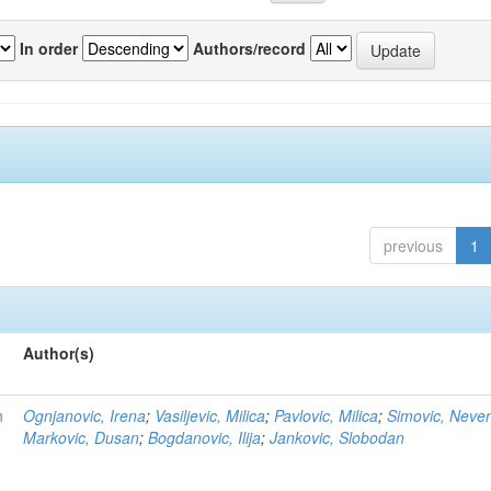
In order
Authors/record
previous
1
Author(s)
n
Ognjanovic, Irena
;
Vasiljevic, Milica
;
Pavlovic, Milica
;
Simovic, Neve
Markovic, Dusan
;
Bogdanovic, Ilija
;
Jankovic, Slobodan