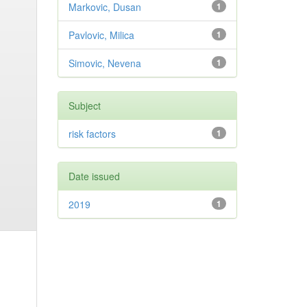
Markovic, Dusan
1
Pavlovic, Milica
1
Simovic, Nevena
1
Subject
risk factors
1
Date issued
2019
1