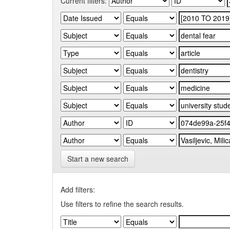
Current filters:
Start a new search
Add filters:
Use filters to refine the search results.