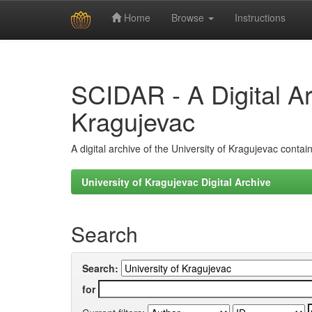
Home
Browse
Instructions
Skip
navigation
SCIDAR - A Digital Arc
Kragujevac
A digital archive of the University of Kragujevac conta
University of Kragujevac Digital Archive
Search
Search:
for