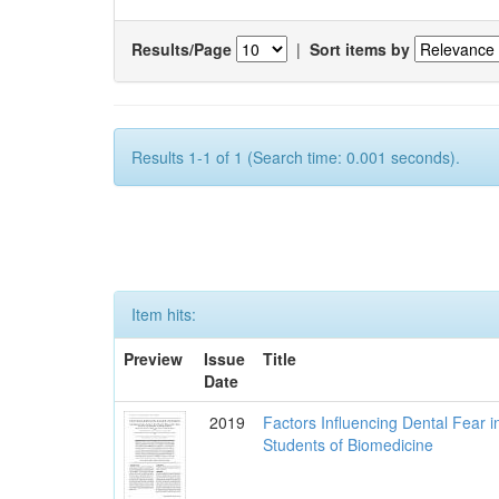
Results/Page
|
Sort items by
Results 1-1 of 1 (Search time: 0.001 seconds).
Item hits:
Preview
Issue
Title
Date
2019
Factors Influencing Dental Fear i
Students of Biomedicine