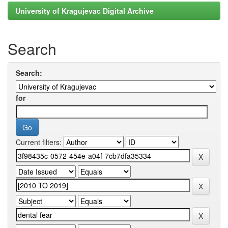
University of Kragujevac Digital Archive
Search
Search:
for
Current filters: