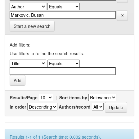
Start a new search
Add filters:
Use filters to refine the search results.
Results/Page
|
Sort items by
In order
Authors/record
Results 1-1 of 1 (Search time: 0.002 seconds).