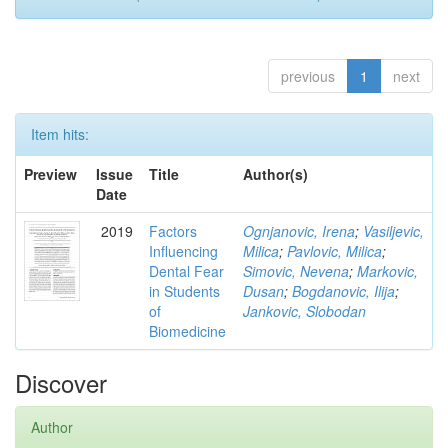
previous
1
next
Item hits:
Preview
Issue
Title
Author(s)
Date
2019
Factors
Ognjanovic, Irena
;
Vasiljevic,
Influencing
Milica
;
Pavlovic, Milica
;
Dental Fear
Simovic, Nevena
;
Markovic,
in Students
Dusan
;
Bogdanovic, Ilija
;
of
Jankovic, Slobodan
Biomedicine
Discover
Author