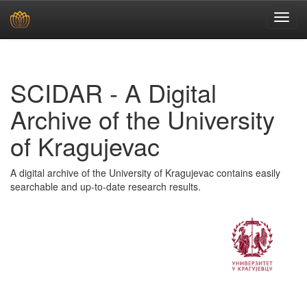
Skip
navigation
SCIDAR - A Digital
Archive of the University
of Kragujevac
A digital archive of the University of Kragujevac contains easily
searchable and up-to-date research results.