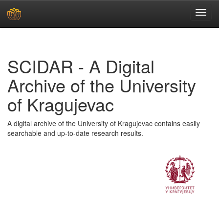
Skip
navigation
SCIDAR - A Digital
Archive of the University
of Kragujevac
A digital archive of the University of Kragujevac contains easily
searchable and up-to-date research results.