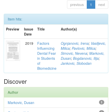
previous
1
next
Item hits:
Preview
Issue
Title
Author(s)
Date
2019
Factors
Ognjanovic, Irena
;
Vasiljevic,
Influencing
Milica
;
Pavlovic, Milica
;
Dental Fear
Simovic, Nevena
;
Markovic,
in Students
Dusan
;
Bogdanovic, Ilija
;
of
Jankovic, Slobodan
Biomedicine
Discover
Author
Markovic, Dusan
1