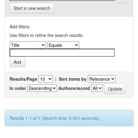
Start a new search
Add filters:
Use filters to refine the search results.
Results/Page
|
Sort items by
In order
Authors/record
Results 1-1 of 1 (Search time: 0.001 seconds).