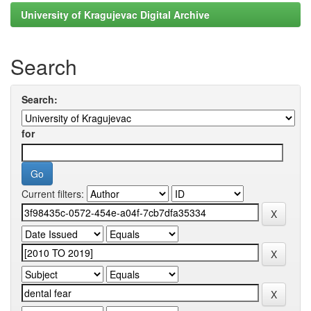
University of Kragujevac Digital Archive
Search
Search:
for
Current filters: