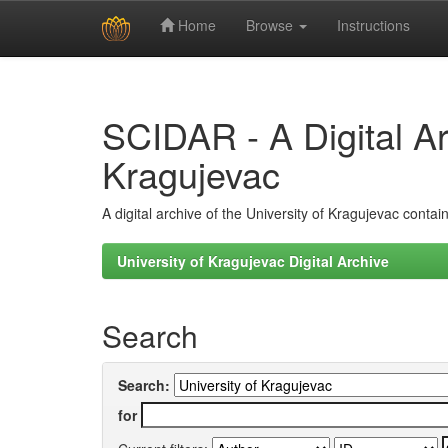
Home
Browse
Instructions
Skip
navigation
SCIDAR - A Digital Arc
Kragujevac
A digital archive of the University of Kragujevac conta
University of Kragujevac Digital Archive
Search
Search:
for