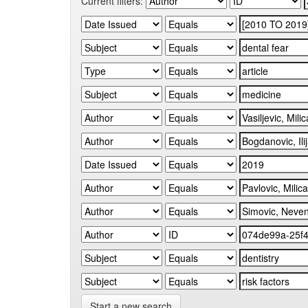
Current filters:
Start a new search