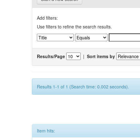
Add filters:
Use filters to refine the search results.
Results/Page
|
Sort items by
Results 1-1 of 1 (Search time: 0.002 seconds).
Item hits: