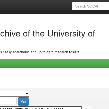
hive of the University of
ins easily searchable and up-to-date research results.