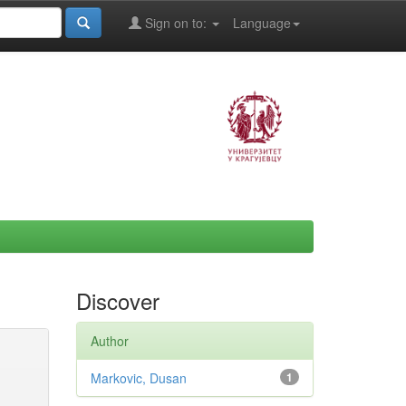
Sign on to:
Language
Discover
Author
Markovic, Dusan
1