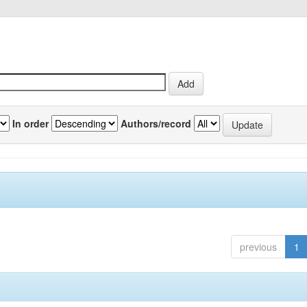
In order
Authors/record
previous
1