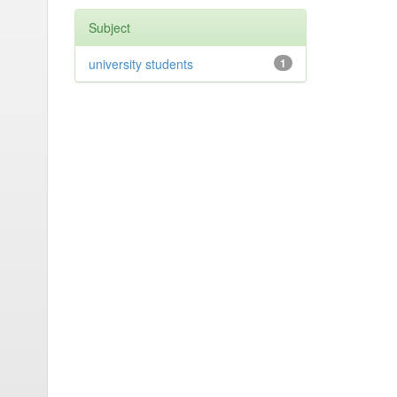
Subject
university students
1