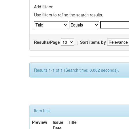
Add filters:
Use filters to refine the search results.
Results/Page
|
Sort items by
Results 1-1 of 1 (Search time: 0.002 seconds).
Item hits:
Preview
Issue
Title
Date