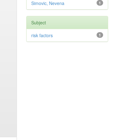
Simovic, Nevena
1
Subject
risk factors
1