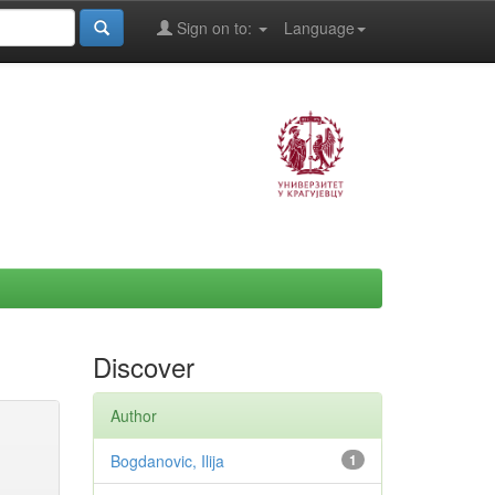
Sign on to:
Language
Discover
Author
Bogdanovic, Ilija
1