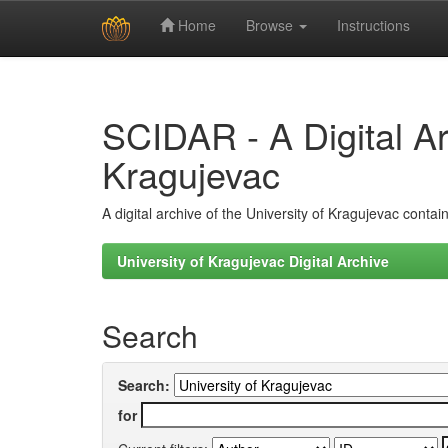
Home
Browse
Instructions
Skip
navigation
SCIDAR - A Digital Arc
Kragujevac
A digital archive of the University of Kragujevac conta
University of Kragujevac Digital Archive
Search
Search:
for