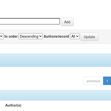
In order
Authors/record
previous
1
Author(s)