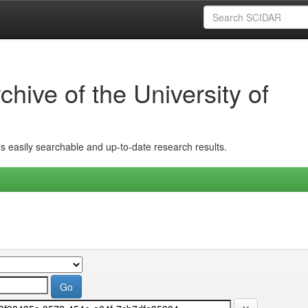
hive of the University of
ins easily searchable and up-to-date research results.