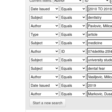
Current filters:
Start a new search