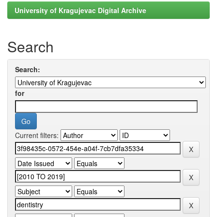
University of Kragujevac Digital Archive
Search
Search:
for
Current filters: