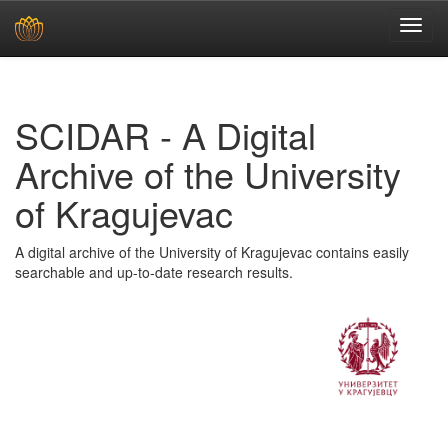
Skip
navigation
SCIDAR - A Digital
Archive of the University
of Kragujevac
A digital archive of the University of Kragujevac contains easily
searchable and up-to-date research results.