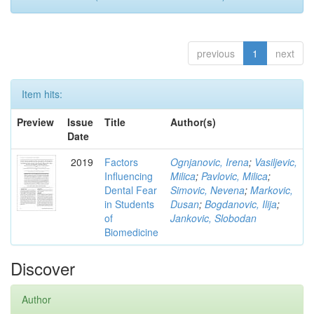
previous
1
next
Item hits:
Preview
Issue
Title
Author(s)
Date
2019
Factors
Ognjanovic, Irena
;
Vasiljevic,
Influencing
Milica
;
Pavlovic, Milica
;
Dental Fear
Simovic, Nevena
;
Markovic,
in Students
Dusan
;
Bogdanovic, Ilija
;
of
Jankovic, Slobodan
Biomedicine
Discover
Author