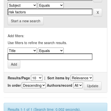
Start a new search
Add filters:
Use filters to refine the search results.
Results/Page
|
Sort items by
In order
Authors/record
Results 1-1 of 1 (Search time: 0.002 seconds).