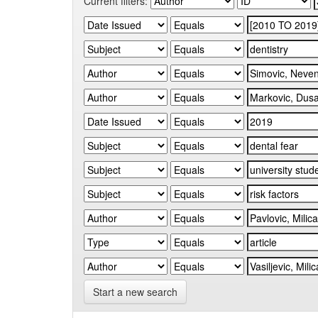
Current filters:
Start a new search