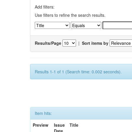
Add filters:
Use filters to refine the search results.
Results/Page
|
Sort items by
Results 1-1 of 1 (Search time: 0.002 seconds).
Item hits:
Preview
Issue
Title
Date