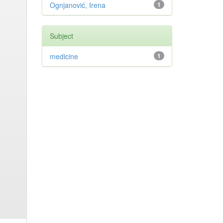
Ognjanović, Irena
1
Subject
medicine
1