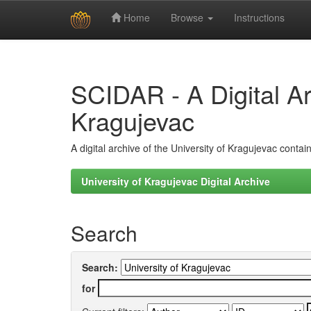
Home
Browse
Instructions
Skip
navigation
SCIDAR - A Digital Arc
Kragujevac
A digital archive of the University of Kragujevac conta
University of Kragujevac Digital Archive
Search
Search:
for