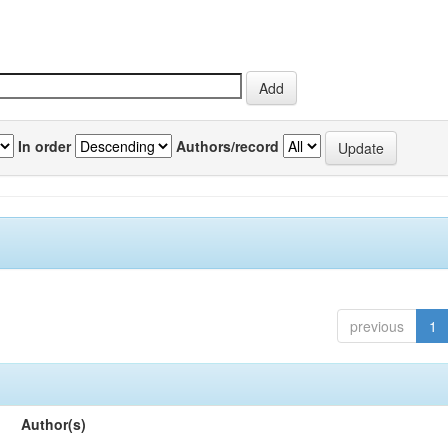
In order
Authors/record
previous
1
Author(s)