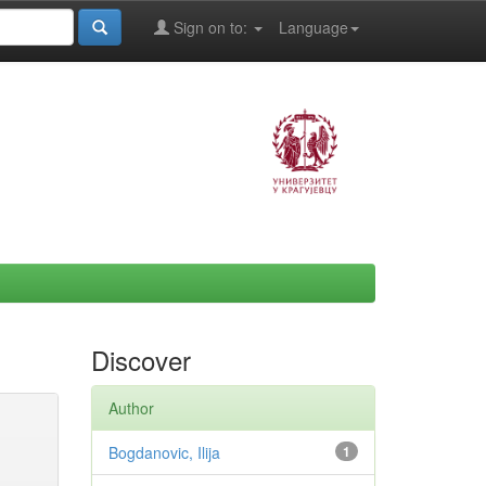
Sign on to:
Language
Discover
Author
Bogdanovic, Ilija
1