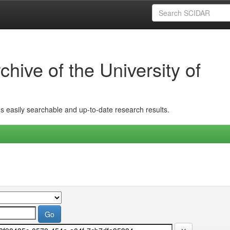
hive of the University of
ins easily searchable and up-to-date research results.