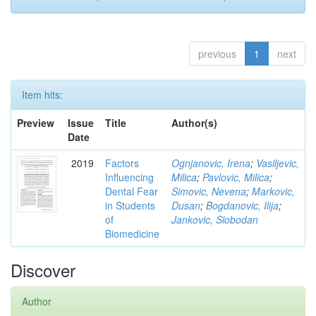
previous
1
next
Item hits:
Preview
Issue
Title
Author(s)
Date
2019
Factors
Ognjanovic, Irena
;
Vasiljevic,
Influencing
Milica
;
Pavlovic, Milica
;
Dental Fear
Simovic, Nevena
;
Markovic,
in Students
Dusan
;
Bogdanovic, Ilija
;
of
Jankovic, Slobodan
Biomedicine
Discover
Author