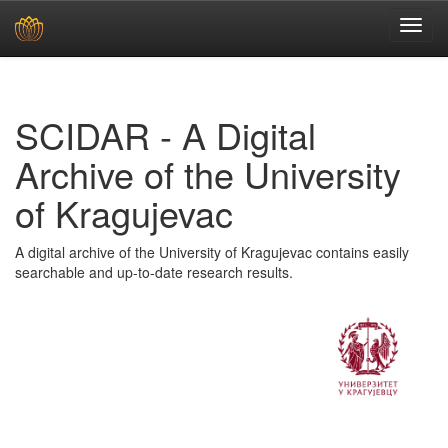
Skip
navigation
SCIDAR - A Digital
Archive of the University
of Kragujevac
A digital archive of the University of Kragujevac contains easily
searchable and up-to-date research results.