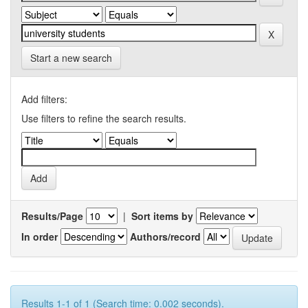
Start a new search
Add filters:
Use filters to refine the search results.
Results/Page
|
Sort items by
In order
Authors/record
Results 1-1 of 1 (Search time: 0.002 seconds).