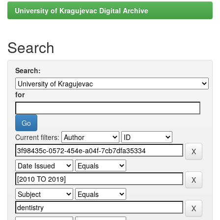
University of Kragujevac Digital Archive
Search
Search:
for
Current filters: