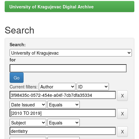
University of Kragujevac Digital Archive
Search
Search:
for
Current filters: