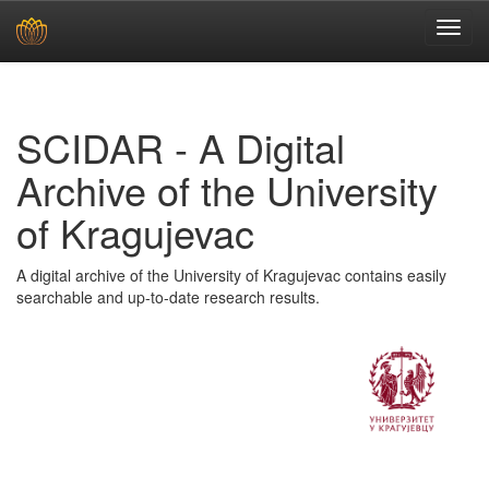
Skip
navigation
SCIDAR - A Digital
Archive of the University
of Kragujevac
A digital archive of the University of Kragujevac contains easily
searchable and up-to-date research results.