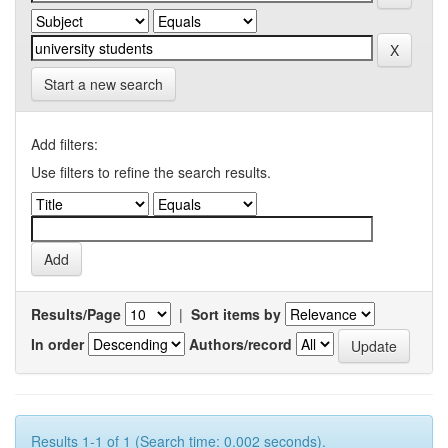
Start a new search
Add filters:
Use filters to refine the search results.
Results/Page
|
Sort items by
In order
Authors/record
Results 1-1 of 1 (Search time: 0.002 seconds).