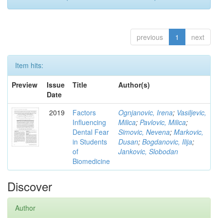
previous
1
next
Item hits:
Preview
Issue
Title
Author(s)
Date
2019
Factors
Ognjanovic, Irena
;
Vasiljevic,
Influencing
Milica
;
Pavlovic, Milica
;
Dental Fear
Simovic, Nevena
;
Markovic,
in Students
Dusan
;
Bogdanovic, Ilija
;
of
Jankovic, Slobodan
Biomedicine
Discover
Author