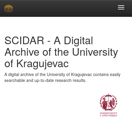
Skip
navigation
SCIDAR - A Digital
Archive of the University
of Kragujevac
A digital archive of the University of Kragujevac contains easily
searchable and up-to-date research results.