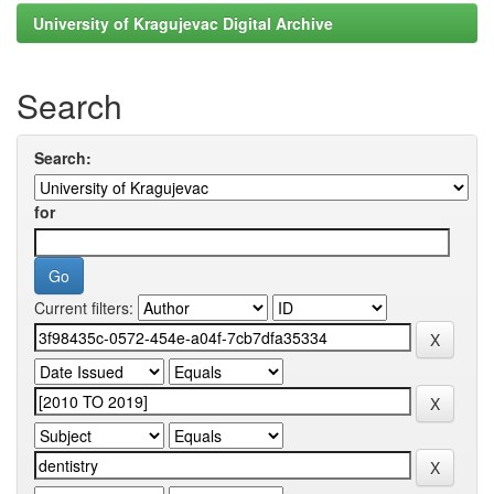
University of Kragujevac Digital Archive
Search
Search:
for
Current filters: