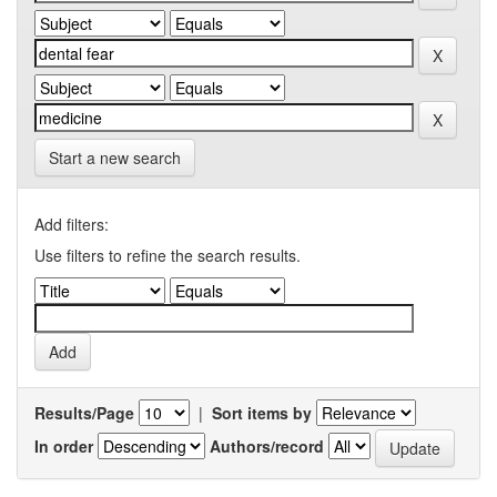
Start a new search
Add filters:
Use filters to refine the search results.
Results/Page
|
Sort items by
In order
Authors/record