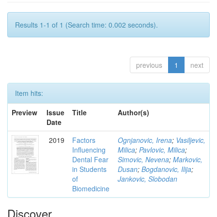
Results 1-1 of 1 (Search time: 0.002 seconds).
previous
1
next
Item hits:
Preview
Issue
Title
Author(s)
Date
2019
Factors
Ognjanovic, Irena
;
Vasiljevic,
Influencing
Milica
;
Pavlovic, Milica
;
Dental Fear
Simovic, Nevena
;
Markovic,
in Students
Dusan
;
Bogdanovic, Ilija
;
of
Jankovic, Slobodan
Biomedicine
Discover