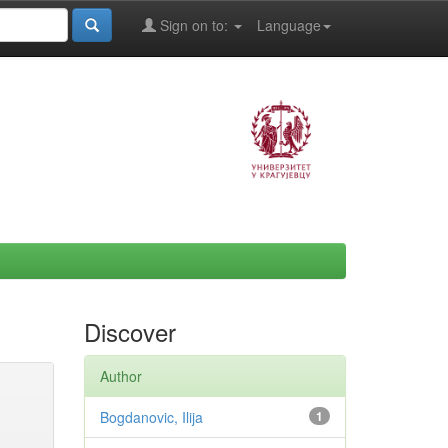
Sign on to:
Language
Discover
Author
Bogdanovic, Ilija
1