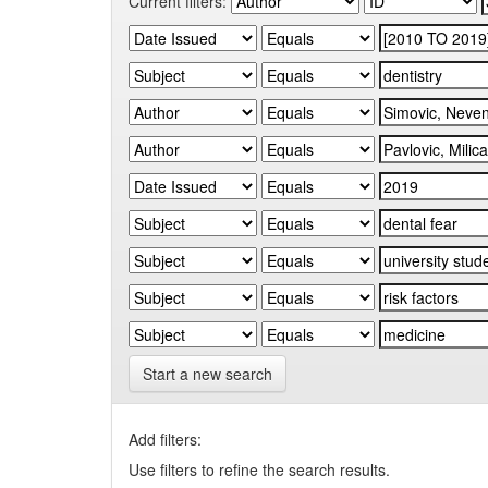
Current filters:
Start a new search
Add filters:
Use filters to refine the search results.