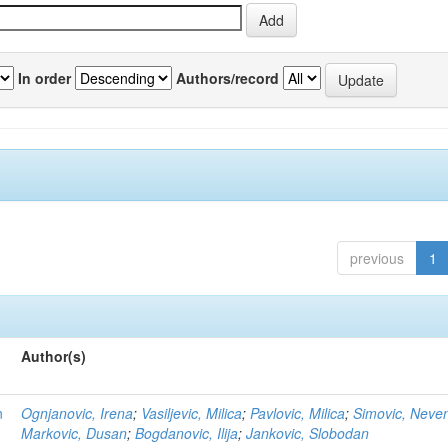
In order
Authors/record
previous
1
Author(s)
n
Ognjanovic, Irena
;
Vasiljevic, Milica
;
Pavlovic, Milica
;
Simovic, Neve
Markovic, Dusan
;
Bogdanovic, Ilija
;
Jankovic, Slobodan