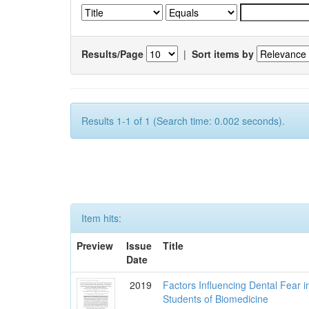
Results/Page
|
Sort items by
Results 1-1 of 1 (Search time: 0.002 seconds).
Item hits:
Preview
Issue
Title
Date
2019
Factors Influencing Dental Fear i
Students of Biomedicine