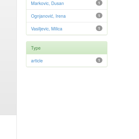
Markovic, Dusan
1
Ognjanović, Irena
1
Vasiljevic, Milica
1
Type
article
1