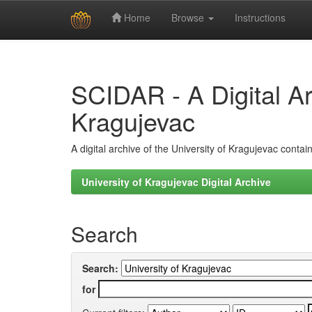
Home
Browse
Instructions
Skip
navigation
SCIDAR - A Digital Arc
Kragujevac
A digital archive of the University of Kragujevac conta
University of Kragujevac Digital Archive
Search
Search:
for