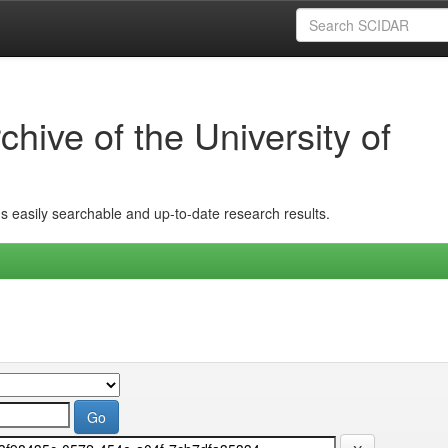
hive of the University of
ins easily searchable and up-to-date research results.