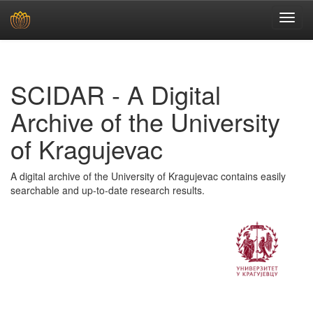
Skip
navigation
SCIDAR - A Digital
Archive of the University
of Kragujevac
A digital archive of the University of Kragujevac contains easily
searchable and up-to-date research results.