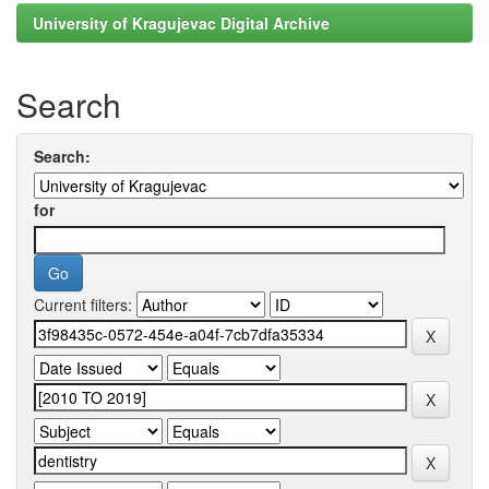
University of Kragujevac Digital Archive
Search
Search:
for
Current filters: