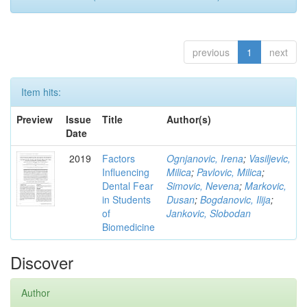
previous
1
next
Item hits:
Preview
Issue
Title
Author(s)
Date
2019
Factors
Ognjanovic, Irena
;
Vasiljevic,
Influencing
Milica
;
Pavlovic, Milica
;
Dental Fear
Simovic, Nevena
;
Markovic,
in Students
Dusan
;
Bogdanovic, Ilija
;
of
Jankovic, Slobodan
Biomedicine
Discover
Author