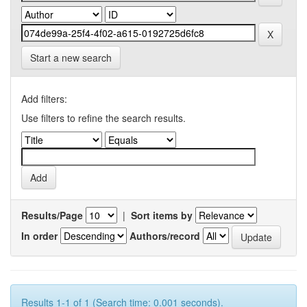
Start a new search
Add filters:
Use filters to refine the search results.
Results/Page
|
Sort items by
In order
Authors/record
Results 1-1 of 1 (Search time: 0.001 seconds).