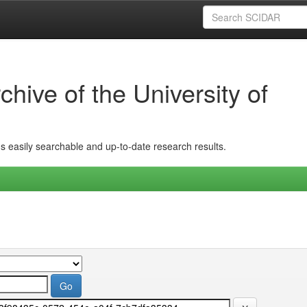
hive of the University of
ins easily searchable and up-to-date research results.