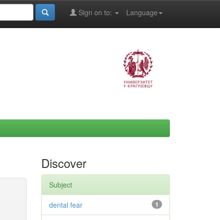
Sign on to:
Language
Discover
Subject
dental fear
1