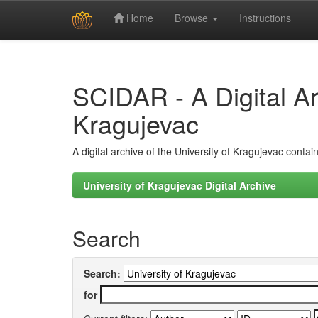
Home
Browse
Instructions
Skip
navigation
SCIDAR - A Digital Arc
Kragujevac
A digital archive of the University of Kragujevac conta
University of Kragujevac Digital Archive
Search
Search:
for