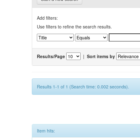
Add filters:
Use filters to refine the search results.
Results/Page
|
Sort items by
Results 1-1 of 1 (Search time: 0.002 seconds).
Item hits: