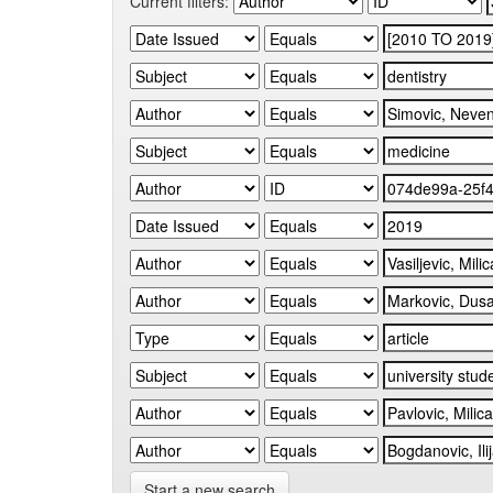
Current filters:
Start a new search