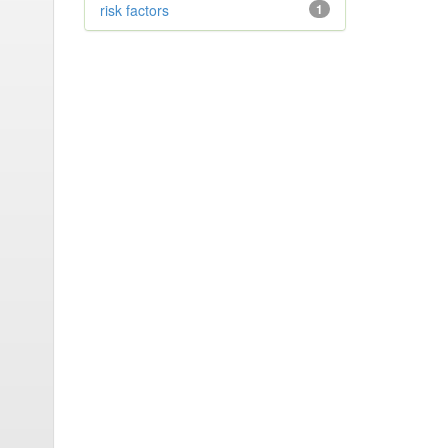
risk factors
1