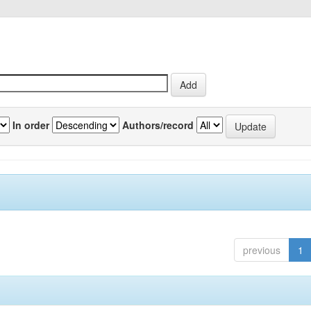
In order
Authors/record
previous
1