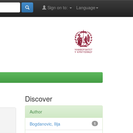
Sign on to:
Language
Discover
Author
Bogdanovic, Ilija
1