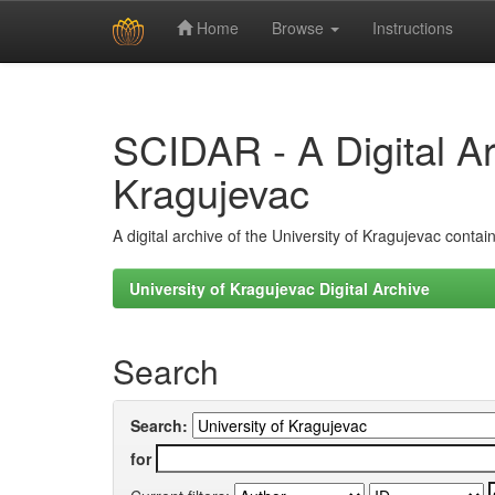
Home
Browse
Instructions
Skip
navigation
SCIDAR - A Digital Arc
Kragujevac
A digital archive of the University of Kragujevac conta
University of Kragujevac Digital Archive
Search
Search:
for