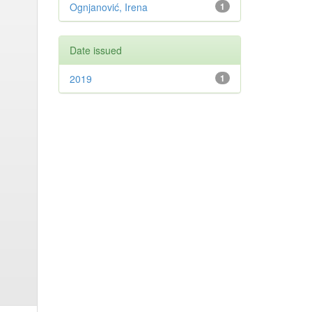
Ognjanović, Irena
1
Date issued
2019
1