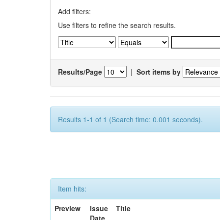
Add filters:
Use filters to refine the search results.
Results/Page
|
Sort items by
Results 1-1 of 1 (Search time: 0.001 seconds).
Item hits:
Preview
Issue
Title
Date