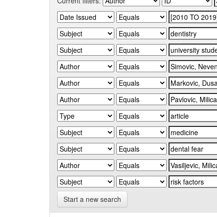
Current filters:
Start a new search