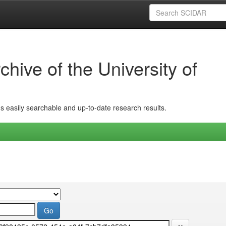
hive of the University of
ins easily searchable and up-to-date research results.