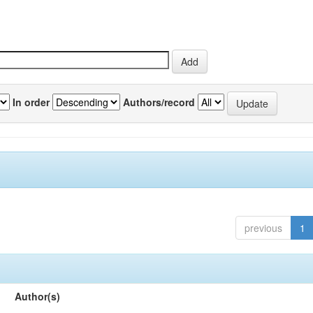
In order
Authors/record
previous
1
Author(s)