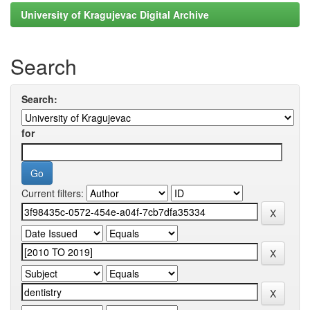
University of Kragujevac Digital Archive
Search
Search:
for
Current filters: