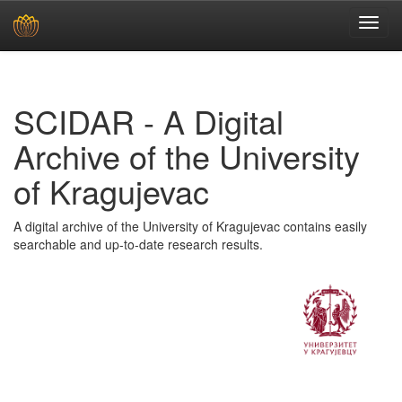
Skip
navigation
SCIDAR - A Digital
Archive of the University
of Kragujevac
A digital archive of the University of Kragujevac contains easily
searchable and up-to-date research results.