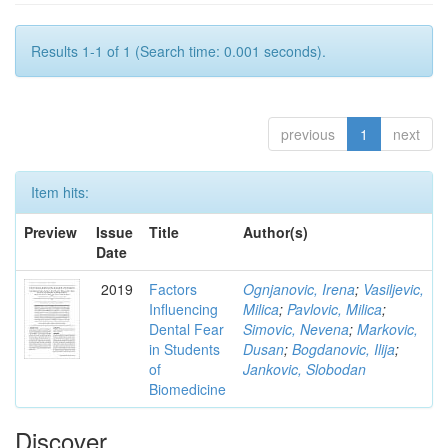
Results 1-1 of 1 (Search time: 0.001 seconds).
previous
1
next
Item hits:
Preview
Issue
Title
Author(s)
Date
2019
Factors
Ognjanovic, Irena
;
Vasiljevic,
Influencing
Milica
;
Pavlovic, Milica
;
Dental Fear
Simovic, Nevena
;
Markovic,
in Students
Dusan
;
Bogdanovic, Ilija
;
of
Jankovic, Slobodan
Biomedicine
Discover