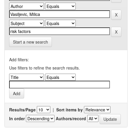
Start a new search
Add filters:
Use filters to refine the search results.
Results/Page
|
Sort items by
In order
Authors/record