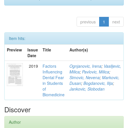
previous
1
next
Item hits:
Preview
Issue
Title
Author(s)
Date
2019
Factors
Ognjanovic, Irena
;
Vasiljevic,
Influencing
Milica
;
Pavlovic, Milica
;
Dental Fear
Simovic, Nevena
;
Markovic,
in Students
Dusan
;
Bogdanovic, Ilija
;
of
Jankovic, Slobodan
Biomedicine
Discover
Author