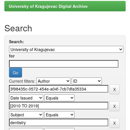
University of Kragujevac Digital Archive
Search
Search:
for
Current filters: