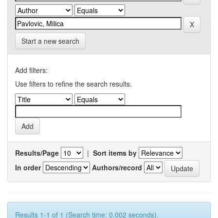
Start a new search
Add filters:
Use filters to refine the search results.
Results/Page
|
Sort items by
In order
Authors/record
Results 1-1 of 1 (Search time: 0.002 seconds).