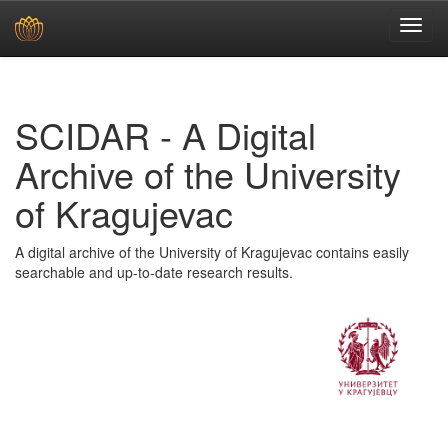
Skip
navigation
SCIDAR - A Digital
Archive of the University
of Kragujevac
A digital archive of the University of Kragujevac contains easily
searchable and up-to-date research results.