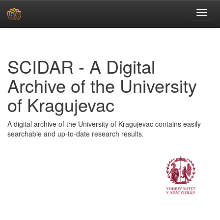
Skip
navigation
SCIDAR - A Digital
Archive of the University
of Kragujevac
A digital archive of the University of Kragujevac contains easily
searchable and up-to-date research results.