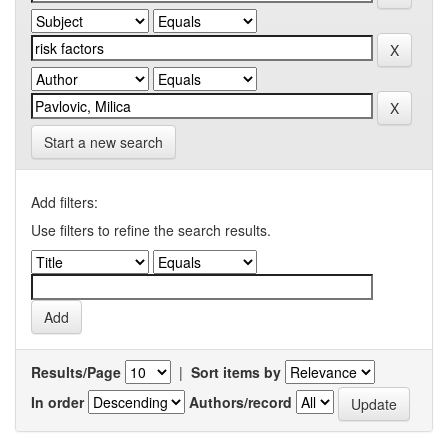
Start a new search
Add filters:
Use filters to refine the search results.
Results/Page
|
Sort items by
In order
Authors/record