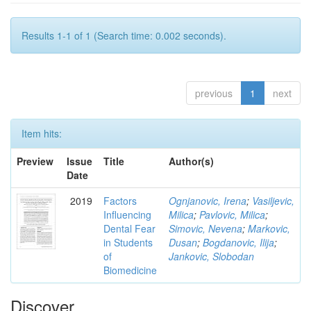
Results 1-1 of 1 (Search time: 0.002 seconds).
previous
1
next
Item hits:
Preview
Issue
Title
Author(s)
Date
2019
Factors
Ognjanovic, Irena
;
Vasiljevic,
Influencing
Milica
;
Pavlovic, Milica
;
Dental Fear
Simovic, Nevena
;
Markovic,
in Students
Dusan
;
Bogdanovic, Ilija
;
of
Jankovic, Slobodan
Biomedicine
Discover