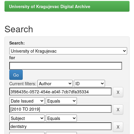
University of Kragujevac Digital Archive
Search
Search:
for
Current filters: