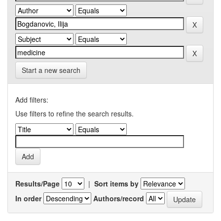
Start a new search
Add filters:
Use filters to refine the search results.
Results/Page
|
Sort items by
In order
Authors/record