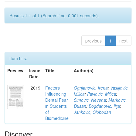
Results 1-1 of 1 (Search time: 0.001 seconds).
previous
1
next
Item hits:
Preview
Issue
Title
Author(s)
Date
2019
Factors
Ognjanovic, Irena
;
Vasiljevic,
Influencing
Milica
;
Pavlovic, Milica
;
Dental Fear
Simovic, Nevena
;
Markovic,
in Students
Dusan
;
Bogdanovic, Ilija
;
of
Jankovic, Slobodan
Biomedicine
Discover