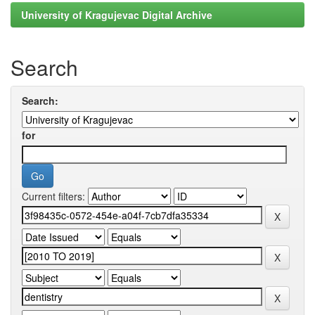
University of Kragujevac Digital Archive
Search
Search:
for
Current filters: