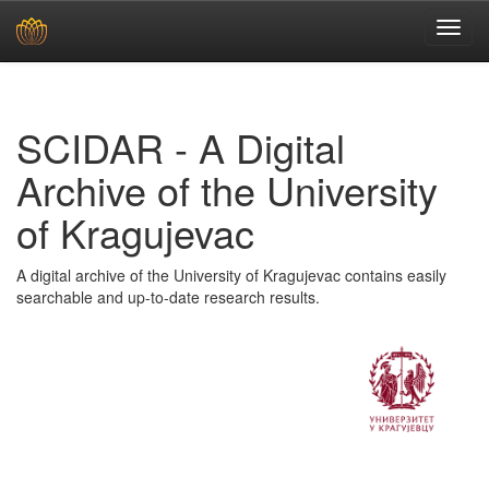
Skip
navigation
SCIDAR - A Digital
Archive of the University
of Kragujevac
A digital archive of the University of Kragujevac contains easily
searchable and up-to-date research results.