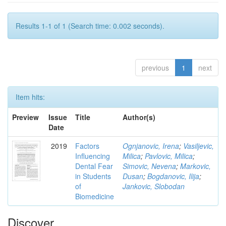
Results 1-1 of 1 (Search time: 0.002 seconds).
previous
1
next
Item hits:
Preview
Issue
Title
Author(s)
Date
2019
Factors
Ognjanovic, Irena
;
Vasiljevic,
Influencing
Milica
;
Pavlovic, Milica
;
Dental Fear
Simovic, Nevena
;
Markovic,
in Students
Dusan
;
Bogdanovic, Ilija
;
of
Jankovic, Slobodan
Biomedicine
Discover