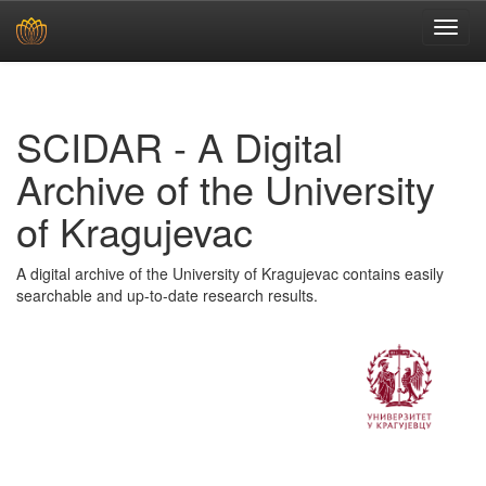
Skip
navigation
SCIDAR - A Digital
Archive of the University
of Kragujevac
A digital archive of the University of Kragujevac contains easily
searchable and up-to-date research results.