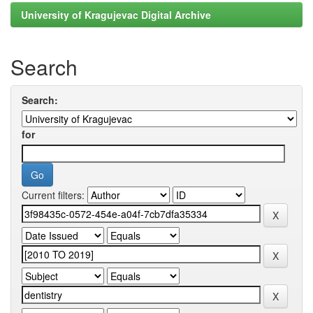
University of Kragujevac Digital Archive
Search
Search:
for
Current filters: