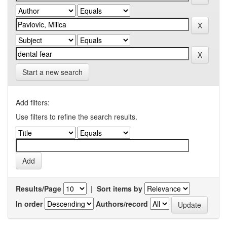
Start a new search
Add filters:
Use filters to refine the search results.
Results/Page
|
Sort items by
In order
Authors/record