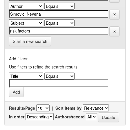
Start a new search
Add filters:
Use filters to refine the search results.
Results/Page
|
Sort items by
In order
Authors/record