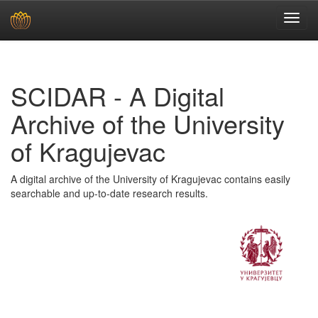
Skip
navigation
SCIDAR - A Digital
Archive of the University
of Kragujevac
A digital archive of the University of Kragujevac contains easily
searchable and up-to-date research results.