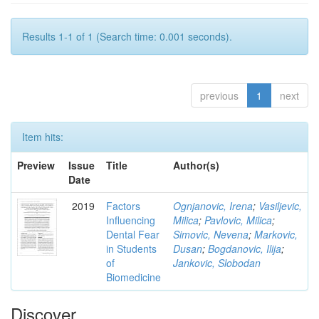
Results 1-1 of 1 (Search time: 0.001 seconds).
previous
1
next
Item hits:
Preview
Issue
Title
Author(s)
Date
2019
Factors
Ognjanovic, Irena
;
Vasiljevic,
Influencing
Milica
;
Pavlovic, Milica
;
Dental Fear
Simovic, Nevena
;
Markovic,
in Students
Dusan
;
Bogdanovic, Ilija
;
of
Jankovic, Slobodan
Biomedicine
Discover