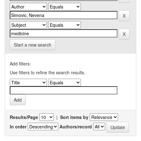
Start a new search
Add filters:
Use filters to refine the search results.
Results/Page
|
Sort items by
In order
Authors/record