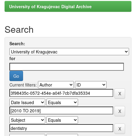
University of Kragujevac Digital Archive
Search
Search:
for
Current filters: