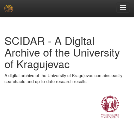
Skip
navigation
SCIDAR - A Digital
Archive of the University
of Kragujevac
A digital archive of the University of Kragujevac contains easily
searchable and up-to-date research results.