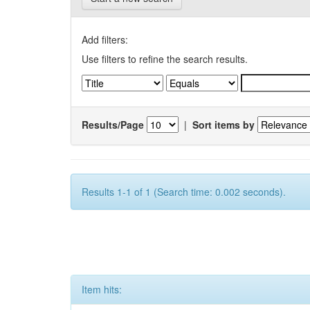
Add filters:
Use filters to refine the search results.
Results/Page
|
Sort items by
Results 1-1 of 1 (Search time: 0.002 seconds).
Item hits: