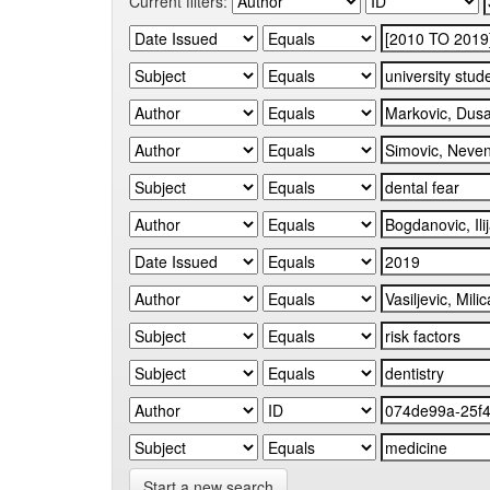
Current filters:
Start a new search