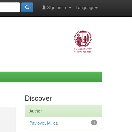
Sign on to:
Language
Discover
Author
Pavlovic, Milica
1