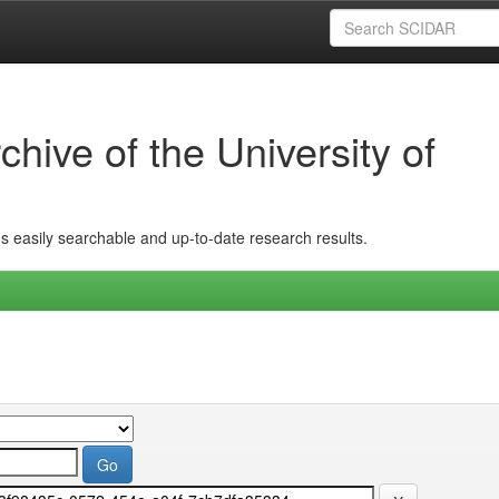
hive of the University of
ins easily searchable and up-to-date research results.