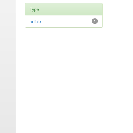
Type
article
1