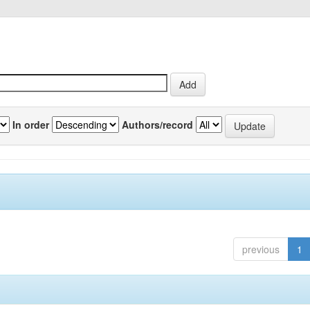
In order
Authors/record
previous
1