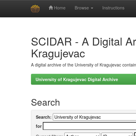
Home
Browse
Instructions
Skip
navigation
SCIDAR - A Digital Arc
Kragujevac
A digital archive of the University of Kragujevac conta
University of Kragujevac Digital Archive
Search
Search:
for