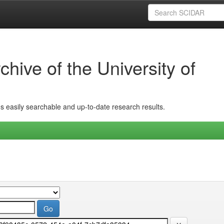
hive of the University of
ins easily searchable and up-to-date research results.