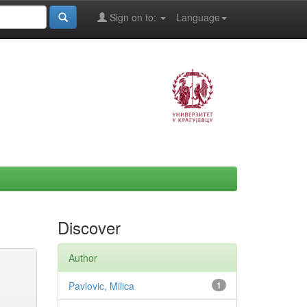
Sign on to:
Language
Discover
Author
Pavlovic, Milica
1