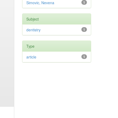
Simovic, Nevena
1
Subject
dentistry
1
Type
article
1