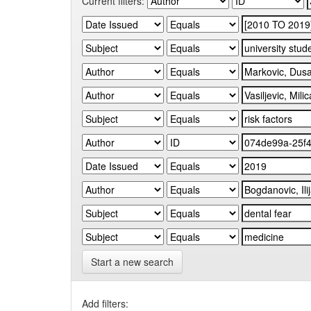
Current filters:
Start a new search
Add filters: