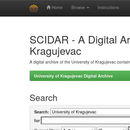
Home
Browse
Instructions
Skip
navigation
SCIDAR - A Digital Arc
Kragujevac
A digital archive of the University of Kragujevac conta
University of Kragujevac Digital Archive
Search
Search:
for