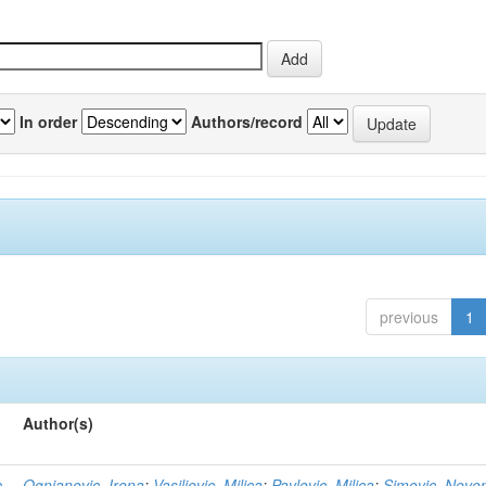
In order
Authors/record
previous
1
Author(s)
n
Ognjanovic, Irena
;
Vasiljevic, Milica
;
Pavlovic, Milica
;
Simovic, Neve