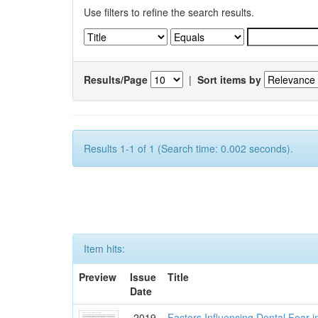
Use filters to refine the search results.
Results/Page
|
Sort items by
Results 1-1 of 1 (Search time: 0.002 seconds).
Item hits:
Preview
Issue
Title
Date
2019
Factors Influencing Dental Fear i