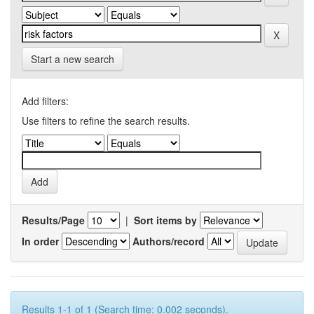
Start a new search
Add filters:
Use filters to refine the search results.
Results/Page
|
Sort items by
In order
Authors/record
Results 1-1 of 1 (Search time: 0.002 seconds).