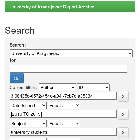
University of Kragujevac Digital Archive
Search
Search:
for
Current filters: