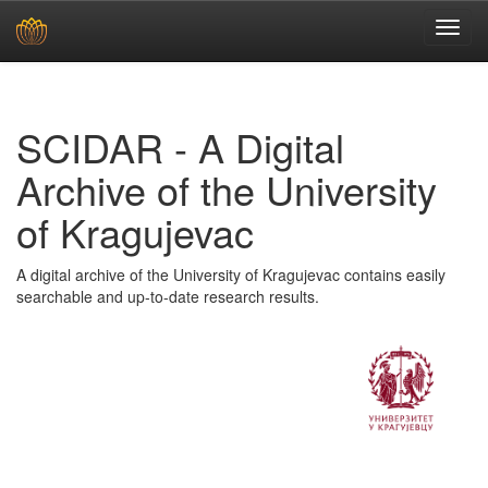
Skip
navigation
SCIDAR - A Digital
Archive of the University
of Kragujevac
A digital archive of the University of Kragujevac contains easily
searchable and up-to-date research results.