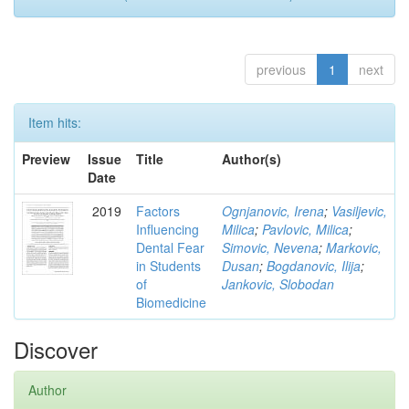
previous
1
next
Item hits:
Preview
Issue
Title
Author(s)
Date
2019
Factors
Ognjanovic, Irena
;
Vasiljevic,
Influencing
Milica
;
Pavlovic, Milica
;
Dental Fear
Simovic, Nevena
;
Markovic,
in Students
Dusan
;
Bogdanovic, Ilija
;
of
Jankovic, Slobodan
Biomedicine
Discover
Author