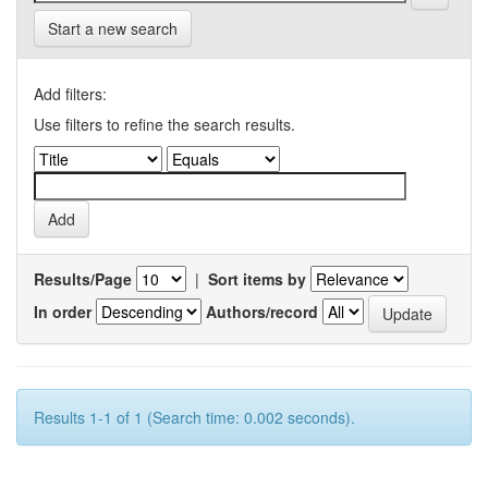
Start a new search
Add filters:
Use filters to refine the search results.
Results/Page
|
Sort items by
In order
Authors/record
Results 1-1 of 1 (Search time: 0.002 seconds).