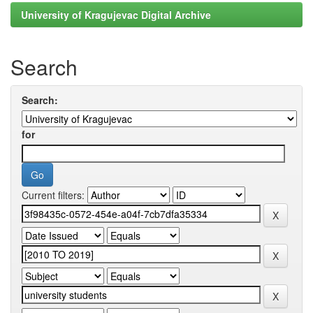
University of Kragujevac Digital Archive
Search
Search:
for
Current filters: