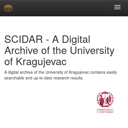
Skip
navigation
SCIDAR - A Digital
Archive of the University
of Kragujevac
A digital archive of the University of Kragujevac contains easily
searchable and up-to-date research results.