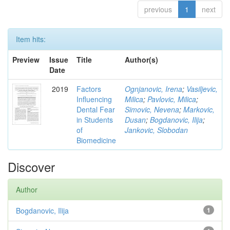
previous
1
next
Item hits:
Preview
Issue
Title
Author(s)
Date
2019
Factors
Ognjanovic, Irena
;
Vasiljevic,
Influencing
Milica
;
Pavlovic, Milica
;
Dental Fear
Simovic, Nevena
;
Markovic,
in Students
Dusan
;
Bogdanovic, Ilija
;
of
Jankovic, Slobodan
Biomedicine
Discover
Author
Bogdanovic, Ilija
1