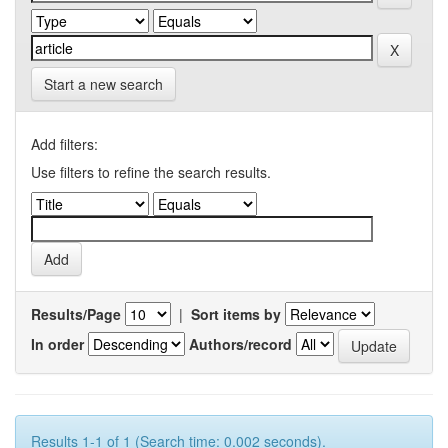
Start a new search
Add filters:
Use filters to refine the search results.
Results/Page
|
Sort items by
In order
Authors/record
Results 1-1 of 1 (Search time: 0.002 seconds).