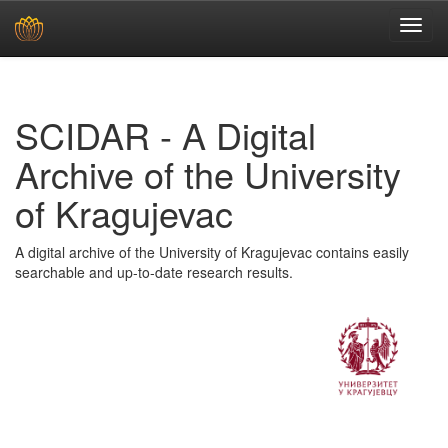
Skip
navigation
SCIDAR - A Digital
Archive of the University
of Kragujevac
A digital archive of the University of Kragujevac contains easily
searchable and up-to-date research results.