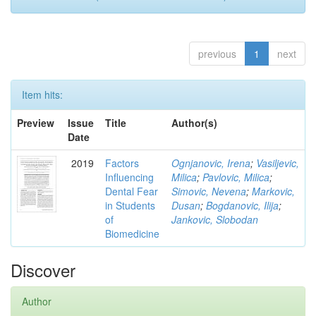
previous
1
next
Item hits:
Preview
Issue
Title
Author(s)
Date
2019
Factors
Ognjanovic, Irena
;
Vasiljevic,
Influencing
Milica
;
Pavlovic, Milica
;
Dental Fear
Simovic, Nevena
;
Markovic,
in Students
Dusan
;
Bogdanovic, Ilija
;
of
Jankovic, Slobodan
Biomedicine
Discover
Author