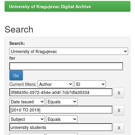
University of Kragujevac Digital Archive
Search
Search:
for
Current filters: