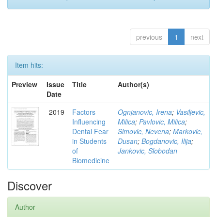
previous
1
next
Item hits:
Preview
Issue
Title
Author(s)
Date
2019
Factors
Ognjanovic, Irena
;
Vasiljevic,
Influencing
Milica
;
Pavlovic, Milica
;
Dental Fear
Simovic, Nevena
;
Markovic,
in Students
Dusan
;
Bogdanovic, Ilija
;
of
Jankovic, Slobodan
Biomedicine
Discover
Author