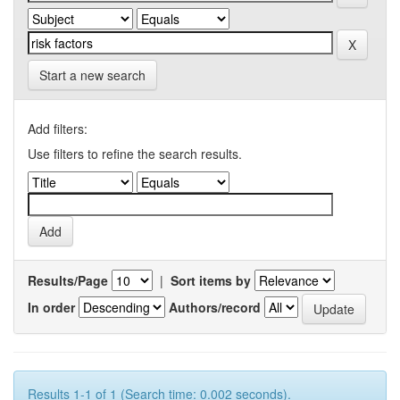
Start a new search
Add filters:
Use filters to refine the search results.
Results/Page
|
Sort items by
In order
Authors/record
Results 1-1 of 1 (Search time: 0.002 seconds).