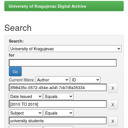
University of Kragujevac Digital Archive
Search
Search:
for
Current filters: