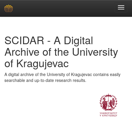
Skip
navigation
SCIDAR - A Digital
Archive of the University
of Kragujevac
A digital archive of the University of Kragujevac contains easily
searchable and up-to-date research results.