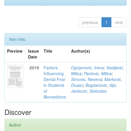
previous
1
next
Item hits:
Preview
Issue
Title
Author(s)
Date
2019
Factors
Ognjanovic, Irena
;
Vasiljevic,
Influencing
Milica
;
Pavlovic, Milica
;
Dental Fear
Simovic, Nevena
;
Markovic,
in Students
Dusan
;
Bogdanovic, Ilija
;
of
Jankovic, Slobodan
Biomedicine
Discover
Author