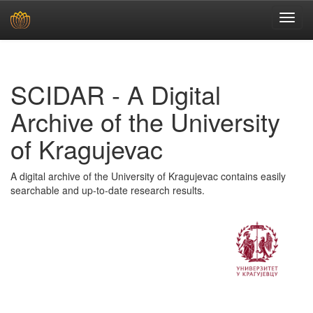
Skip
navigation
SCIDAR - A Digital
Archive of the University
of Kragujevac
A digital archive of the University of Kragujevac contains easily
searchable and up-to-date research results.