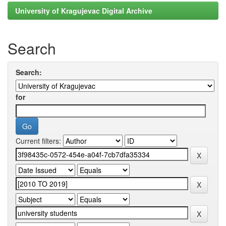
University of Kragujevac Digital Archive
Search
Search:
for
Current filters: