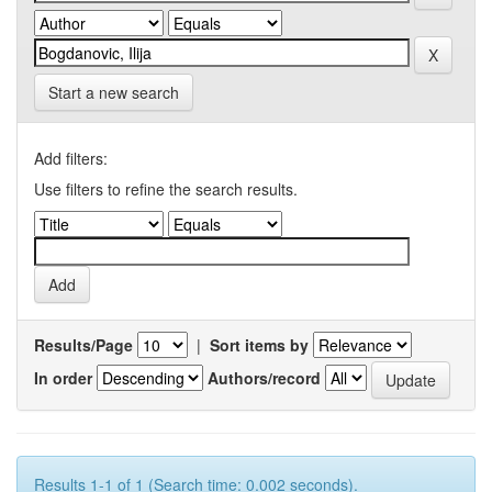
Start a new search
Add filters:
Use filters to refine the search results.
Results/Page
|
Sort items by
In order
Authors/record
Results 1-1 of 1 (Search time: 0.002 seconds).