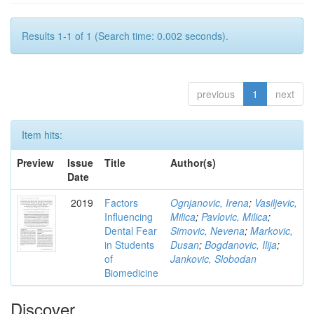
Results 1-1 of 1 (Search time: 0.002 seconds).
previous
1
next
Item hits:
Preview
Issue
Title
Author(s)
Date
2019
Factors
Ognjanovic, Irena
;
Vasiljevic,
Influencing
Milica
;
Pavlovic, Milica
;
Dental Fear
Simovic, Nevena
;
Markovic,
in Students
Dusan
;
Bogdanovic, Ilija
;
of
Jankovic, Slobodan
Biomedicine
Discover