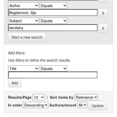
Start a new search
Add filters:
Use filters to refine the search results.
Results/Page
|
Sort items by
In order
Authors/record