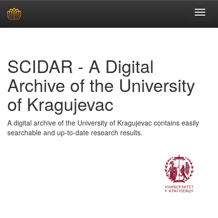
Skip
navigation
SCIDAR - A Digital
Archive of the University
of Kragujevac
A digital archive of the University of Kragujevac contains easily
searchable and up-to-date research results.