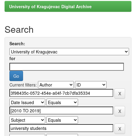
University of Kragujevac Digital Archive
Search
Search:
for
Current filters: