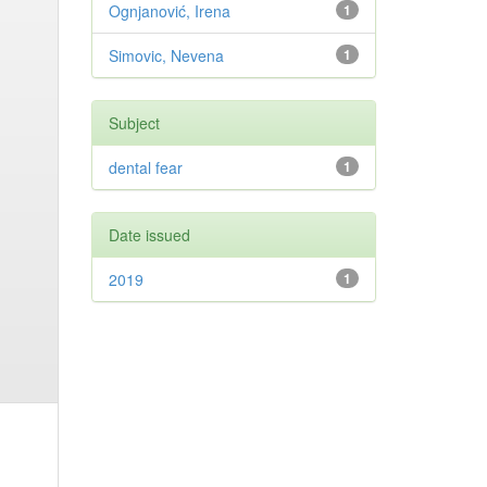
Ognjanović, Irena
1
Simovic, Nevena
1
Subject
dental fear
1
Date issued
2019
1