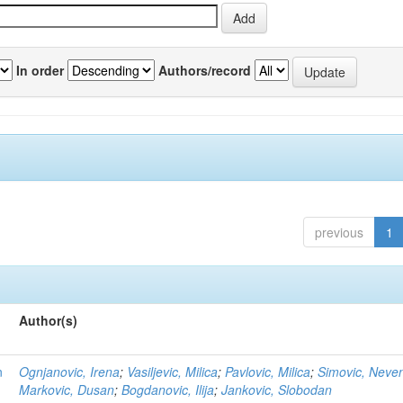
In order
Authors/record
previous
1
Author(s)
n
Ognjanovic, Irena
;
Vasiljevic, Milica
;
Pavlovic, Milica
;
Simovic, Neve
Markovic, Dusan
;
Bogdanovic, Ilija
;
Jankovic, Slobodan