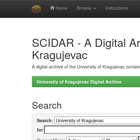
Home
Browse
Instructions
Skip
navigation
SCIDAR - A Digital Arc
Kragujevac
A digital archive of the University of Kragujevac conta
University of Kragujevac Digital Archive
Search
Search:
for