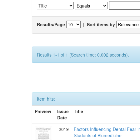
Results/Page
|
Sort items by
Results 1-1 of 1 (Search time: 0.002 seconds).
Item hits:
Preview
Issue
Title
Date
2019
Factors Influencing Dental Fear i
Students of Biomedicine