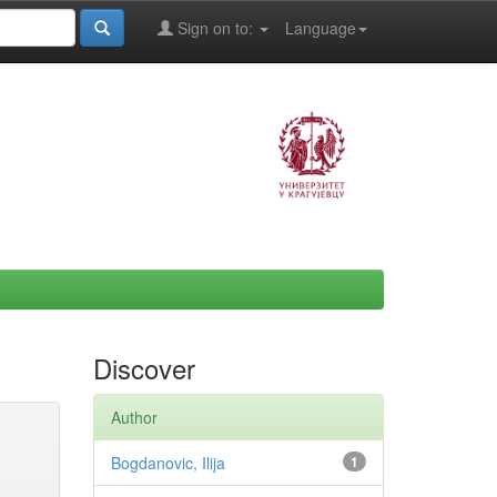
Sign on to:
Language
Discover
Author
Bogdanovic, Ilija
1