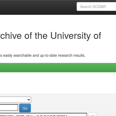
hive of the University of
ins easily searchable and up-to-date research results.