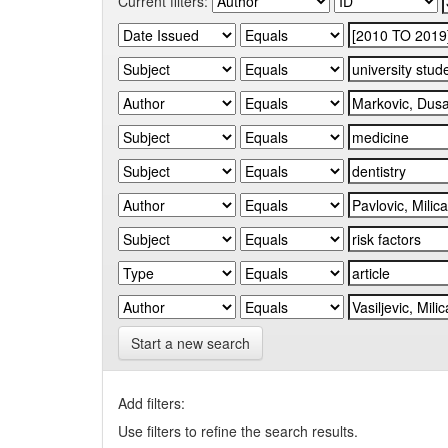
Current filters:
Start a new search
Add filters:
Use filters to refine the search results.